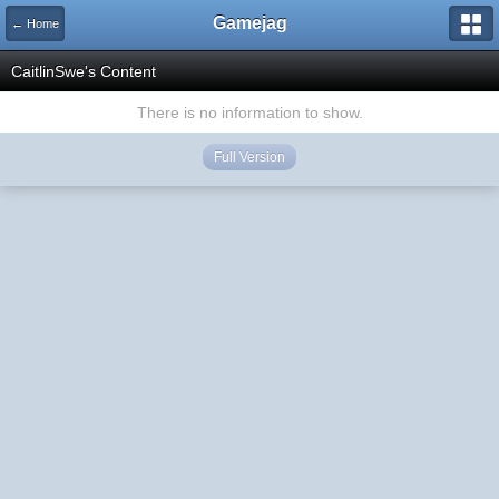
Gamejag
← Home
CaitlinSwe's Content
There is no information to show.
Full Version