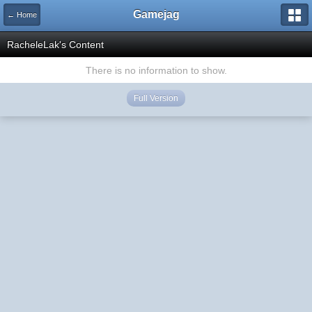
Gamejag
← Home
RacheleLak's Content
There is no information to show.
Full Version