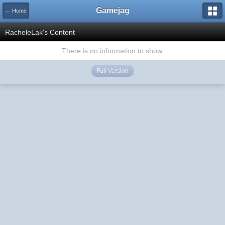
Gamejag
← Home
RacheleLak's Content
There is no information to show.
Full Version