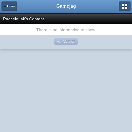
Gamejag
← Home
RacheleLak's Content
There is no information to show.
Full Version