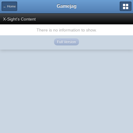
Gamejag
← Home
X-Sight's Content
There is no information to show.
Full Version