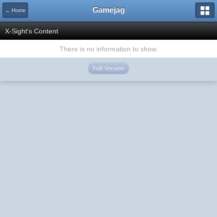
Gamejag
← Home
X-Sight's Content
There is no information to show.
Full Version