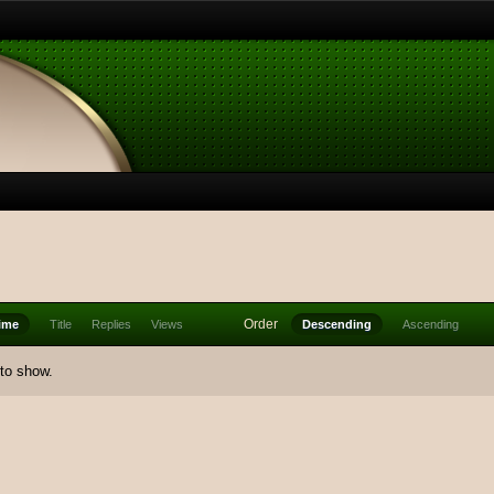
Order
ime
Title
Replies
Views
Descending
Ascending
 to show.