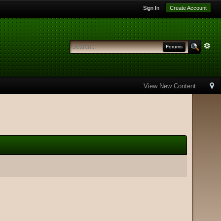
Sign In
Create Account
Forums
View New Content