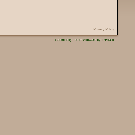
Privacy Policy
Community Forum Software by IP.Board