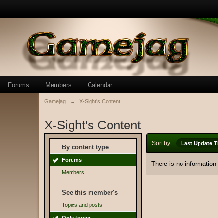
Forums
Members
Calendar
Gamejag
→
X-Sight's Content
X-Sight's Content
Sort by
Last Update T
By content type
Forums
There is no information
Members
See this member's
Topics and posts
Only topics