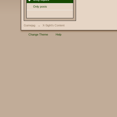
Only posts
Gamejag
→
X-Sight's Content
Change Theme
Help