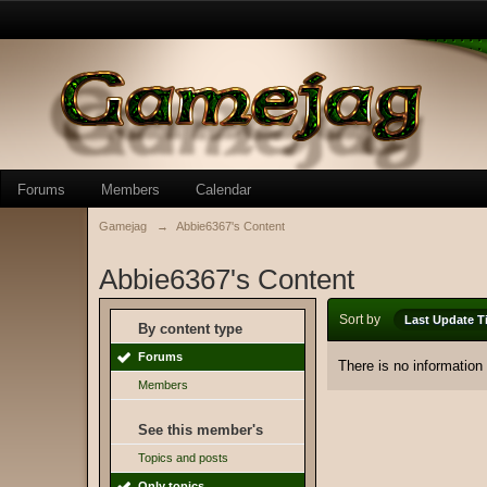
Forums
Members
Calendar
Gamejag
→
Abbie6367's Content
Abbie6367's Content
Sort by
Last Update T
By content type
Forums
There is no information
Members
See this member's
Topics and posts
Only topics