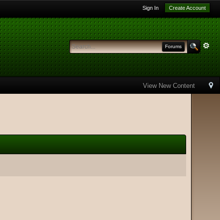
Sign In
Create Account
Forums
View New Content