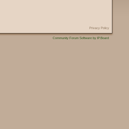
Privacy Policy
Community Forum Software by IP.Board