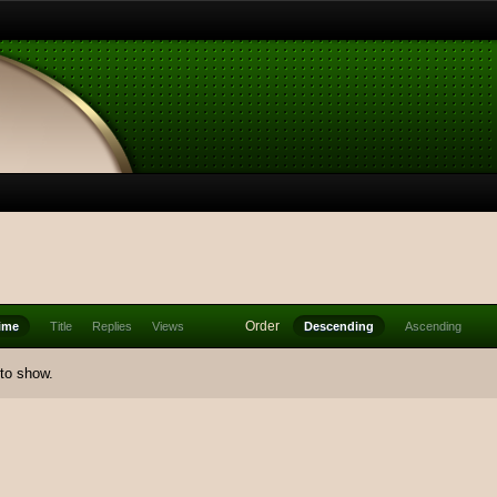
Order
ime
Title
Replies
Views
Descending
Ascending
 to show.