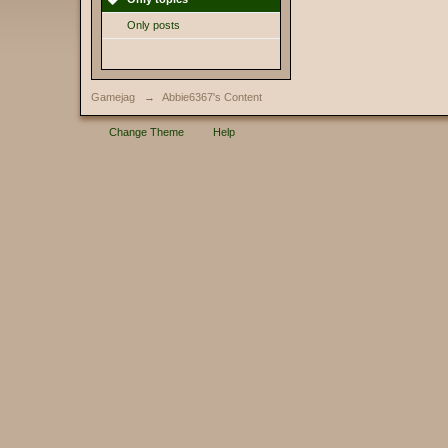
Only posts
Gamejag
→
Abbie6367's Content
Change Theme
Help