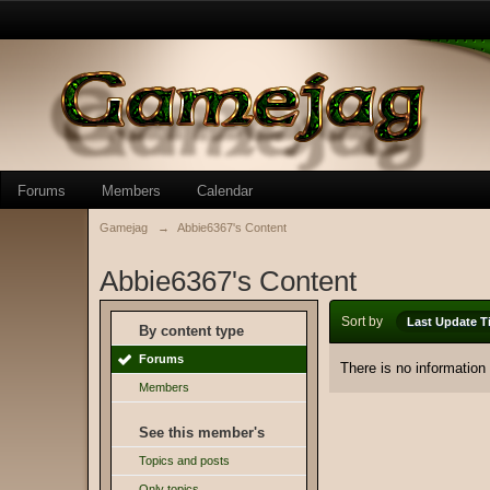
Forums
Members
Calendar
Gamejag
→
Abbie6367's Content
Abbie6367's Content
Sort by
Last Update T
By content type
Forums
There is no information
Members
See this member's
Topics and posts
Only topics