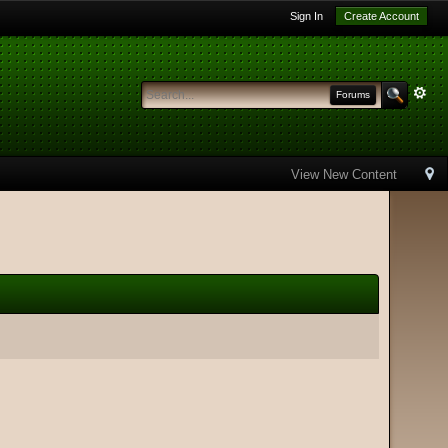
Sign In
Create Account
Forums
View New Content