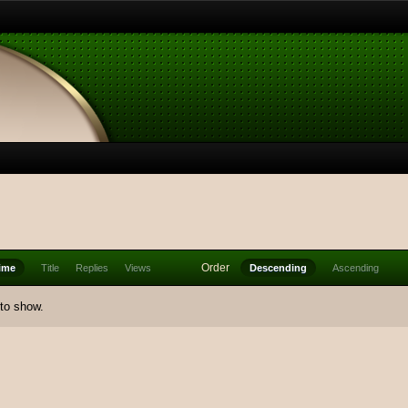
Order
ime
Title
Replies
Views
Descending
Ascending
 to show.