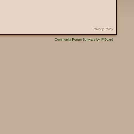
Privacy Policy
Community Forum Software by IP.Board