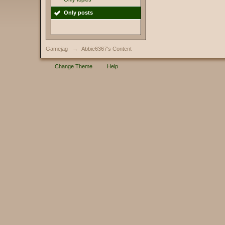
Only posts
Gamejag
→
Abbie6367's Content
Change Theme
Help