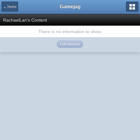
Gamejag
← Home
RachaelLan's Content
There is no information to show.
Full Version