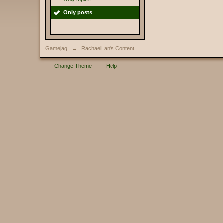
Only posts
Gamejag
→
RachaelLan's Content
Change Theme
Help