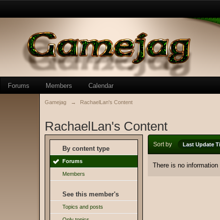
Forums
Members
Calendar
Gamejag
→
RachaelLan's Content
RachaelLan's Content
Sort by
Last Update T
By content type
Forums
There is no information
Members
See this member's
Topics and posts
Only topics