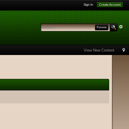
Sign In
Create Account
Forums
View New Content