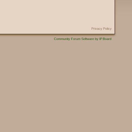
Privacy Policy
Community Forum Software by IP.Board