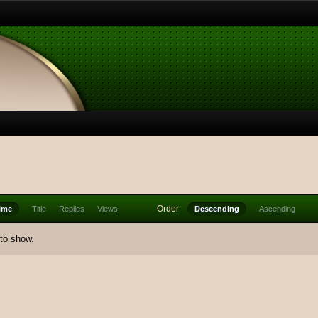
Order
ime
Title
Replies
Views
Descending
Ascending
 to show.