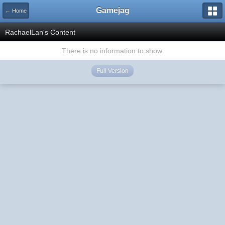
Gamejag
← Home
RachaelLan's Content
There is no information to show.
Full Version