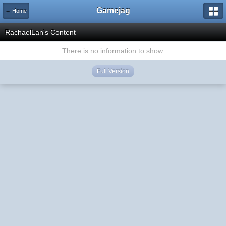
Gamejag
← Home
RachaelLan's Content
There is no information to show.
Full Version