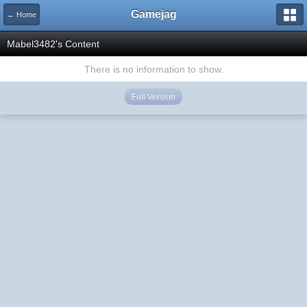
Gamejag
← Home
Mabel3482's Content
There is no information to show.
Full Version