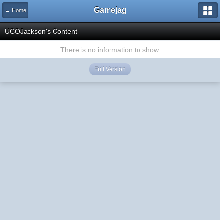
Gamejag
← Home
UCOJackson's Content
There is no information to show.
Full Version