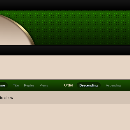
Order
ime
Title
Replies
Views
Descending
Ascending
 to show.