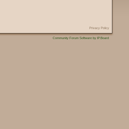
Privacy Policy
Community Forum Software by IP.Board