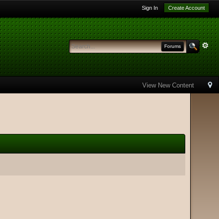
Sign In
Create Account
Forums
View New Content