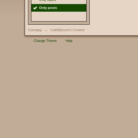
Only posts
Gamejag
→
CalebBynum's Content
Change Theme
Help