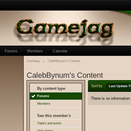
Forums
Members
Calendar
Gamejag
→
CalebBynum's Content
CalebBynum's Content
Sort by
Last Update T
By content type
Forums
There is no information
Members
See this member's
Topics and posts
Only topics