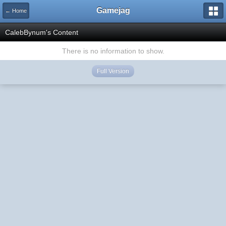
Gamejag
← Home
CalebBynum's Content
There is no information to show.
Full Version