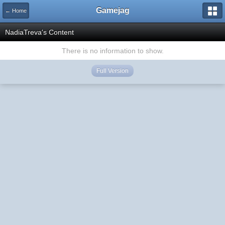
Gamejag
← Home
NadiaTreva's Content
There is no information to show.
Full Version