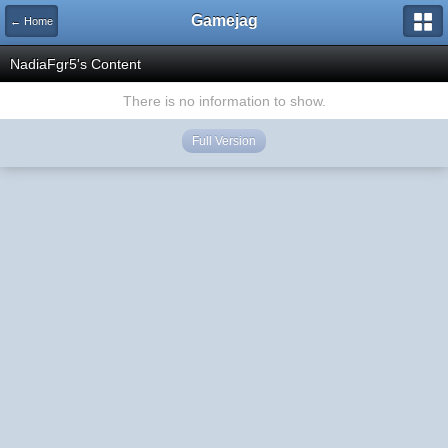
Gamejag
← Home
NadiaFgr5's Content
There is no information to show.
Full Version