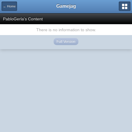
Gamejag
← Home
PabloGerla's Content
There is no information to show.
Full Version