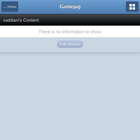
Gamejag
← Home
vaddani's Content
There is no information to show.
Full Version