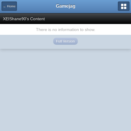
Gamejag
← Home
XEIShane90's Content
There is no information to show.
Full Version