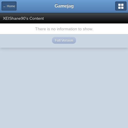
Gamejag
← Home
XEIShane90's Content
There is no information to show.
Full Version