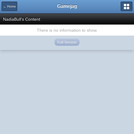
Gamejag
← Home
NadiaBull's Content
There is no information to show.
Full Version