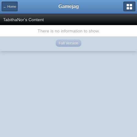
Gamejag
← Home
TabithaNor's Content
There is no information to show.
Full Version