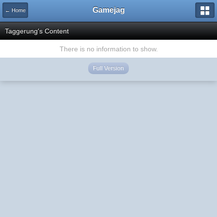
Gamejag
← Home
Taggerung's Content
There is no information to show.
Full Version