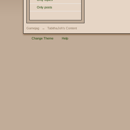
Only posts
Gamejag
→
TabithaJoh's Content
Change Theme
Help