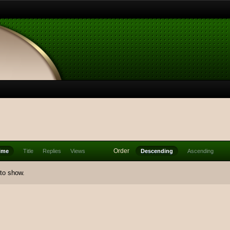
Order
ime
Title
Replies
Views
Descending
Ascending
 to show.