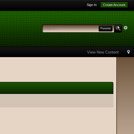
Sign In
Create Account
Forums
View New Content