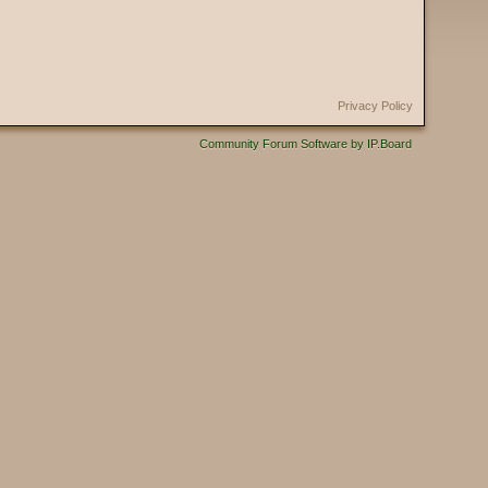
Privacy Policy
Community Forum Software by IP.Board