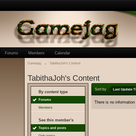
Forums
Members
Calendar
Gamejag
→
TabithaJoh's Content
TabithaJoh's Content
Sort by
Last Update T
By content type
Forums
There is no information
Members
See this member's
Topics and posts
Only topics