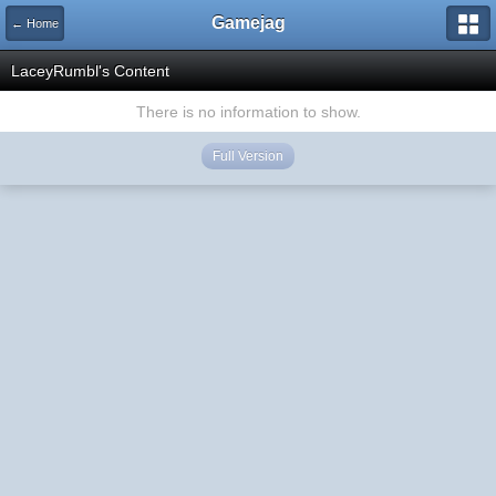
Gamejag
← Home
LaceyRumbl's Content
There is no information to show.
Full Version