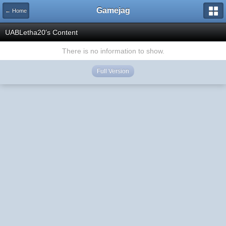
Gamejag
← Home
UABLetha20's Content
There is no information to show.
Full Version