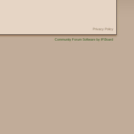
Privacy Policy
Community Forum Software by IP.Board