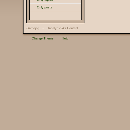
Only posts
Gamejag
→
JacelynY54's Content
Change Theme
Help