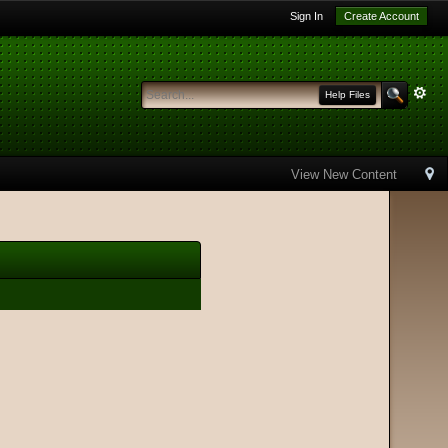
Sign In
Create Account
Help Files
View New Content