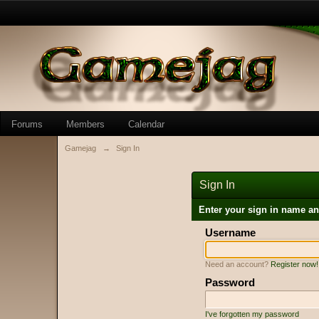
Forums
Members
Calendar
Gamejag
→
Sign In
Sign In
Enter your sign in name a
Username
Need an account?
Register now!
Password
I've forgotten my password