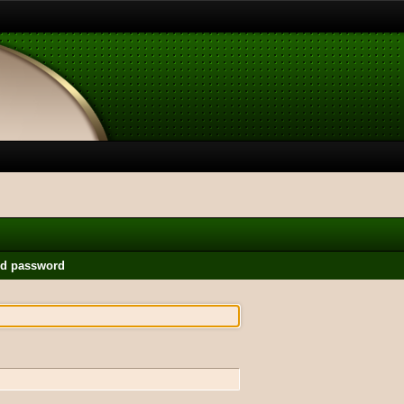
nd password