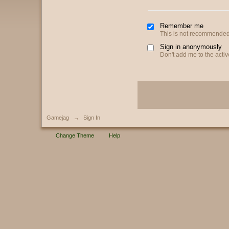
Remember me
This is not recommended
Sign in anonymously
Don't add me to the active
Gamejag
→
Sign In
Change Theme
Help