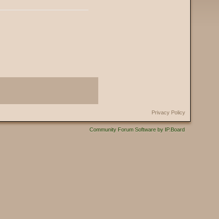
Privacy Policy
Community Forum Software by IP.Board