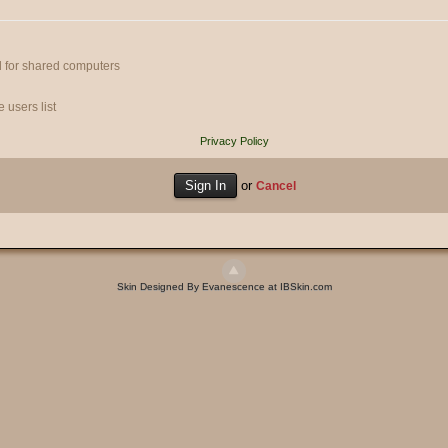
 for shared computers
 users list
Privacy Policy
or
Cancel
Skin Designed By Evanescence at IBSkin.com