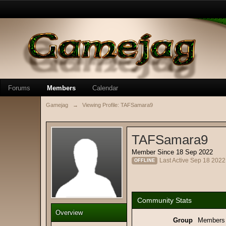
Forums
Members
Calendar
Gamejag
→
Viewing Profile: TAFSamara9
TAFSamara9
Member Since 18 Sep 2022
Last Active Sep 18 202
OFFLINE
Community Stats
Overview
Group
Members