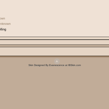
own
 Unknown
lling
Skin Designed By Evanescence at IBSkin.com