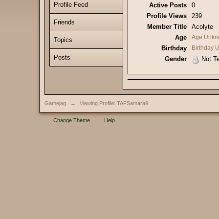
Profile Feed
Active Posts
0
Profile Views
239
Friends
Member Title
Acolyte
Age
Age Unkn
Topics
Birthday
Birthday
Posts
Gender
Not Te
Gamejag
→
Viewing Profile: TAFSamara9
Change Theme
Help