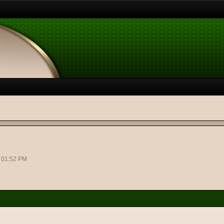
2 01:52 PM