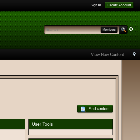
Sign In
Create Account
Members
View New Content
Find content
User Tools