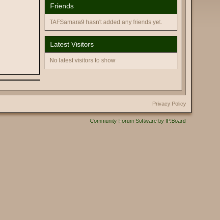
Friends
TAFSamara9 hasn't added any friends yet.
Latest Visitors
No latest visitors to show
Privacy Policy
Community Forum Software by IP.Board