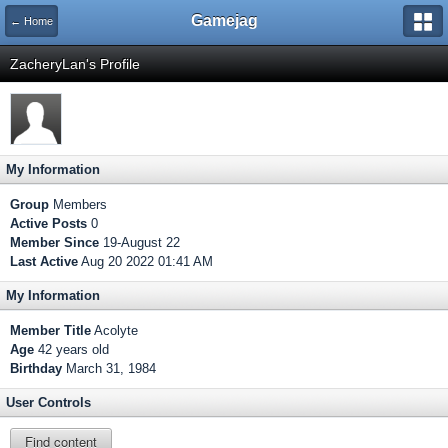
Gamejag
← Home
ZacheryLan's Profile
My Information
Group
Members
Active Posts
0
Member Since
19-August 22
Last Active
Aug 20 2022 01:41 AM
My Information
Member Title
Acolyte
Age
42 years old
Birthday
March 31, 1984
User Controls
Find content