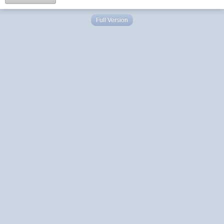
Full Version