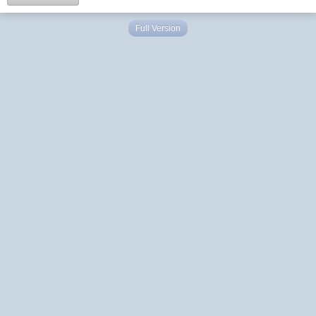
Full Version