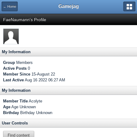
Gamejag
← Home
FaeNaumann's Profile
My Information
Group
Members
Active Posts
0
Member Since
15-August 22
Last Active
Aug 16 2022 06:27 AM
My Information
Member Title
Acolyte
Age
Age Unknown
Birthday
Birthday Unknown
User Controls
Find content