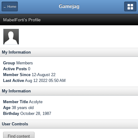
Gamejag
← Home
MabelForti's Profile
My Information
Group
Members
Active Posts
0
Member Since
12-August 22
Last Active
Aug 12 2022 05:50 AM
My Information
Member Title
Acolyte
Age
38 years old
Birthday
October 28, 1987
User Controls
Find content