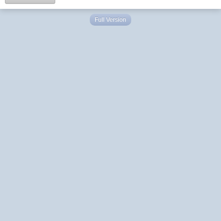
Full Version