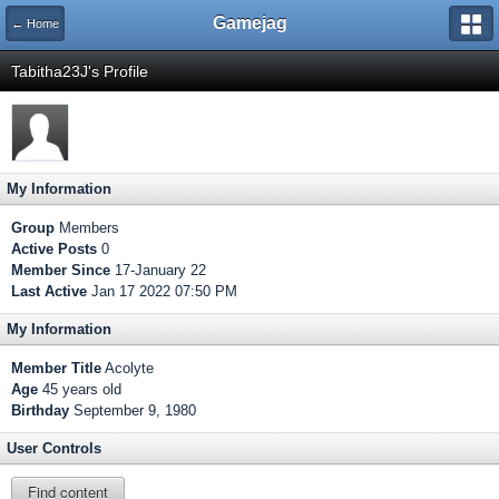
Gamejag
← Home
Tabitha23J's Profile
My Information
Group
Members
Active Posts
0
Member Since
17-January 22
Last Active
Jan 17 2022 07:50 PM
My Information
Member Title
Acolyte
Age
45 years old
Birthday
September 9, 1980
User Controls
Find content