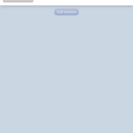
Full Version