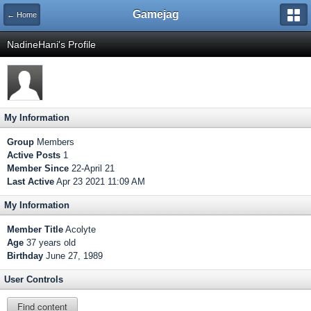
Gamejag
← Home
NadineHani's Profile
My Information
Group
Members
Active Posts
1
Member Since
22-April 21
Last Active
Apr 23 2021 11:09 AM
My Information
Member Title
Acolyte
Age
37 years old
Birthday
June 27, 1989
User Controls
Find content