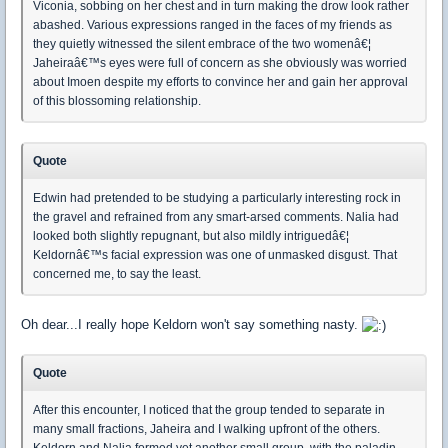
Viconia, sobbing on her chest and in turn making the drow look rather
abashed. Various expressions ranged in the faces of my friends as
they quietly witnessed the silent embrace of the two womenâ€¦
Jaheiraâ€™s eyes were full of concern as she obviously was worried
about Imoen despite my efforts to convince her and gain her approval
of this blossoming relationship.
Quote
Edwin had pretended to be studying a particularly interesting rock in
the gravel and refrained from any smart-arsed comments. Nalia had
looked both slightly repugnant, but also mildly intriguedâ€¦
Keldornâ€™s facial expression was one of unmasked disgust. That
concerned me, to say the least.
Oh dear...I really hope Keldorn won't say something nasty.
Quote
After this encounter, I noticed that the group tended to separate in
many small fractions, Jaheira and I walking upfront of the others.
Keldorn and Nalia formed yet another small group, with the paladin