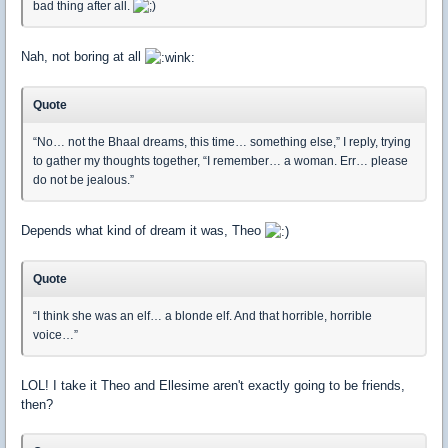
bad thing after all.
Nah, not boring at all
Quote
“No… not the Bhaal dreams, this time… something else,” I reply, trying
to gather my thoughts together, “I remember… a woman. Err… please
do not be jealous.”
Depends what kind of dream it was, Theo
Quote
“I think she was an elf… a blonde elf. And that horrible, horrible
voice…”
LOL! I take it Theo and Ellesime aren't exactly going to be friends,
then?