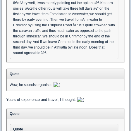
â€œVery well, I was merely pointing out the options,â€ Keldorn
smiles, â€œthe other route will take three full days â€“ on the
first day we travel from Esmeltaran to Amnwater, we should get
there by early evening. Then we travel from Amnwater to
Crimmor by using the Eshpurta Road â€“ it is quite crowded with
the caravan traffic and thus much safer as opposed to the path
through Imnescar. We should be in Crimmor by the end of the
second day. And if we leave Crimmor in the early morning of the
third day, we should be in Athkatla by late noon. Does that
sound agreeable?â€
Quote
Wow, he sounds organised
.
Years of experience and travel, I thought.
Quote
Quote