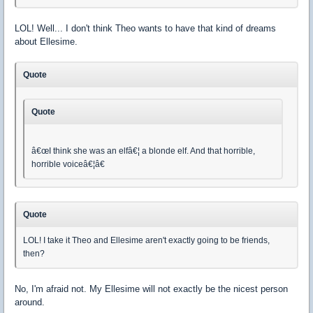
LOL! Well... I don't think Theo wants to have that kind of dreams
about Ellesime.
Quote
Quote
â€œI think she was an elfâ€¦ a blonde elf. And that horrible,
horrible voiceâ€¦â€
Quote
LOL! I take it Theo and Ellesime aren't exactly going to be friends,
then?
No, I'm afraid not. My Ellesime will not exactly be the nicest person
around.