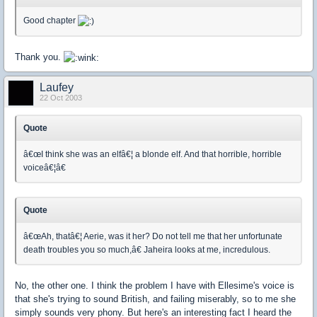
Good chapter
Thank you.
Laufey
22 Oct 2003
Quote
â€œI think she was an elfâ€¦ a blonde elf. And that horrible, horrible
voiceâ€¦â€
Quote
â€œAh, thatâ€¦ Aerie, was it her? Do not tell me that her unfortunate
death troubles you so much,â€ Jaheira looks at me, incredulous.
No, the other one. I think the problem I have with Ellesime's voice is
that she's trying to sound British, and failing miserably, so to me she
simply sounds very phony. But here's an interesting fact I heard the