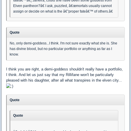
fateâ€™â€¦ Jaheira, could she have been some goddess from
Elven pantheon?â€ I ask, puzzled, â€œmortals usually cannot
assign or decide on what is the â€˜proper fateâ€™ of others.â€
Quote
No, only demi-goddess...I think. I'm not sure exactly what she is. She
has divine blood, but no particular portfolio or anything as far as I
know.
I think you are right, a demi-goddess shouldn't really have a portfolio,
I think. And let us just say that my Rillifane won't be particularly
pleased with his daughter, after all what transpires in the elven city...
Quote
Quote