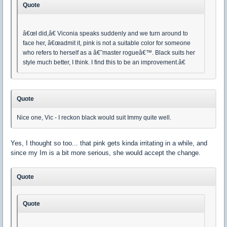
Quote
â€œI did,â€ Viconia speaks suddenly and we turn around to
face her, â€œadmit it, pink is not a suitable color for someone
who refers to herself as a â€˜master rogueâ€™. Black suits her
style much better, I think. I find this to be an improvement.â€
Quote
Nice one, Vic - I reckon black would suit Immy quite well.
Yes, I thought so too... that pink gets kinda irritating in a while, and
since my Im is a bit more serious, she would accept the change.
Quote
Quote