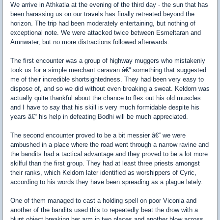
We arrive in Athkatla at the evening of the third day - the sun that has
been harassing us on our travels has finally retreated beyond the
horizon. The trip had been moderately entertaining, but nothing of
exceptional note. We were attacked twice between Esmeltaran and
Amnwater, but no more distractions followed afterwards.
The first encounter was a group of highway muggers who mistakenly
took us for a simple merchant caravan â€“ something that suggested
me of their incredible shortsightedness. They had been very easy to
dispose of, and so we did without even breaking a sweat. Keldorn was
actually quite thankful about the chance to flex out his old muscles
and I have to say that his skill is very much formidable despite his
years â€“ his help in defeating Bodhi will be much appreciated.
The second encounter proved to be a bit messier â€“ we were
ambushed in a place where the road went through a narrow ravine and
the bandits had a tactical advantage and they proved to be a lot more
skilful than the first group. They had at least three priests amongst
their ranks, which Keldorn later identified as worshippers of Cyric,
according to his words they have been spreading as a plague lately.
One of them managed to cast a holding spell on poor Viconia and
another of the bandits used this to repeatedly beat the drow with a
blunt object breaking her arm in two places and another blow across