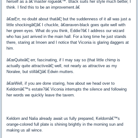
herself as a â€˜master rogueâ€™. Black suits her style much better, I
think. I find this to be an improvement.â€
â€œErr, no doubt about thatâ€¦ but the suddenness of it all was just a
little shockingâ€¦â€ I chuckle, â€œraven-black goes quite well with
her green eyes. What do you think, Eddie?â€ I address our wizard
who has just arrived in the main hall. For a long time he just stands
there, staring at Imoen and I notice that Viconia is glaring daggers at
him.
â€œQuiteâ€¦ err, fascinating, if I may say so (that little chimp is
actually quite attractiveâ€¦ well, not nearly as attractive as my
Noralee, but stillâ€¦)â€ Edwin mutters.
â€œWell, if you are done staring, how about we head over to
Keldornâ€™s estate?â€ Viconia interrupts the silence and following
her words we quickly leave the tavern.
Keldorn and Nalia already await us fully prepared, Keldornâ€™s
orange-colored full plate is shining brightly in the morning sun and
making us all wince.