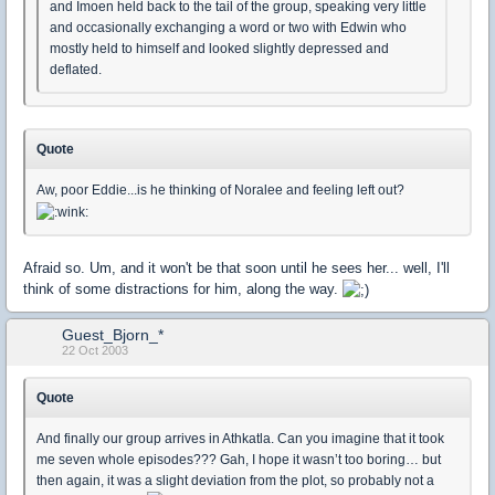
and Imoen held back to the tail of the group, speaking very little
and occasionally exchanging a word or two with Edwin who
mostly held to himself and looked slightly depressed and
deflated.
Quote
Aw, poor Eddie...is he thinking of Noralee and feeling left out?
Afraid so. Um, and it won't be that soon until he sees her... well, I'll
think of some distractions for him, along the way.
Guest_Bjorn_*
22 Oct 2003
Quote
And finally our group arrives in Athkatla. Can you imagine that it took
me seven whole episodes??? Gah, I hope it wasn’t too boring… but
then again, it was a slight deviation from the plot, so probably not a