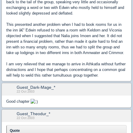
back to the tail of the group, speaking very little and occasionally
exchanging a word or two with Edwin who mostly held to himself and
looked slightly depressed and deflated.
This presented another problem when I had to book rooms for us in
the inn â€“ Edwin refused to share a room with Keldorn and Viconia
objected when I suggested that Nalia joins Imoen and her. It did not
present a financial problem, rather than made it quite hard to find an
inn with so many empty rooms, thus we had to split the group and
take up lodgings in two different inns in both Amnwater and Crimmor.
I am very relieved that we manage to arrive in Athkatla without further
distractions and I hope that perhaps concentrating on a common goal
will help to weld this rather tumultuous group together.
Guest_Dark-Mage_*
22 Oct 2003
Good chapter
Guest_Theodur_*
22 Oct 2003
Quote