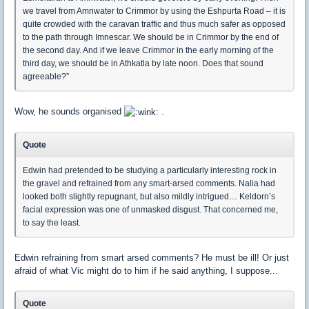
we travel from Amnwater to Crimmor by using the Eshpurta Road – it is
quite crowded with the caravan traffic and thus much safer as opposed
to the path through Imnescar. We should be in Crimmor by the end of
the second day. And if we leave Crimmor in the early morning of the
third day, we should be in Athkatla by late noon. Does that sound
agreeable?”
Wow, he sounds organised
.
Quote
Edwin had pretended to be studying a particularly interesting rock in
the gravel and refrained from any smart-arsed comments. Nalia had
looked both slightly repugnant, but also mildly intrigued… Keldorn’s
facial expression was one of unmasked disgust. That concerned me,
to say the least.
Edwin refraining from smart arsed comments? He must be ill! Or just
afraid of what Vic might do to him if he said anything, I suppose...
Quote