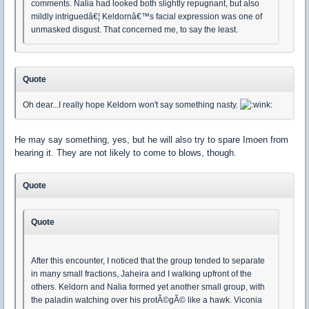
comments. Nalia had looked both slightly repugnant, but also
mildly intriguedâ€¦ Keldornâ€™s facial expression was one of
unmasked disgust. That concerned me, to say the least.
Quote
Oh dear...I really hope Keldorn won't say something nasty.
He may say something, yes, but he will also try to spare Imoen from
hearing it. They are not likely to come to blows, though.
Quote
Quote
After this encounter, I noticed that the group tended to separate
in many small fractions, Jaheira and I walking upfront of the
others. Keldorn and Nalia formed yet another small group, with
the paladin watching over his protÃ©gÃ© like a hawk. Viconia