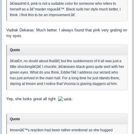
â€œadmit it, pink is not a suitable color for someone who refers to
herself as a â€˜master rogueâ€™. Black suits her style much better, I
think. I find this to be an improvement.â€
Vadrak Dekaras: Much better. I always found that pink very grating on
my eyes.
Quote
â€œErr, no doubt about thatâ€¦ but the suddenness of it all was just a
little shockingâ€¦â€ I chuckle, â€œraven-black goes quite well with her
green eyes. What do you think, Eddie?â€ I address our wizard who
has just arrived in the main hall. For a long time he just stands there,
staring at Imoen and I notice that Viconia is glaring daggers at him.
Yep, she looks great all right.
Quote
Imoenâ€™s reaction had been rather emotional as she hugged