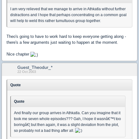
I am very relieved that we manage to arrive in Athkatla without further
distractions and I hope that perhaps concentrating on a common goal
will help to weld this rather tumultuous group together.
Theo's going to have to work hard to keep everyone getting along -
there's a few arguments just waiting to happen at the moment.
Nice chapter
Guest_Theodur_*
22 Oct 2003
Quote
Quote
And finally our group arrives in Athkatla. Can you imagine that it
took me seven whole episodes??? Gah, I hope it wasnâ€™t too
boringâ€¦ but then again, it was a slight deviation from the plot,
so probably not a bad thing after all.