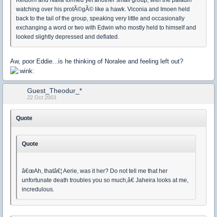
watching over his protÃ©gÃ© like a hawk. Viconia and Imoen held
back to the tail of the group, speaking very little and occasionally
exchanging a word or two with Edwin who mostly held to himself and
looked slightly depressed and deflated.
Aw, poor Eddie...is he thinking of Noralee and feeling left out?
Guest_Theodur_*
22 Oct 2003
Quote
Quote
â€œAh, thatâ€¦ Aerie, was it her? Do not tell me that her
unfortunate death troubles you so much,â€ Jaheira looks at me,
incredulous.