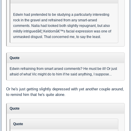
Edwin had pretended to be studying a particularly interesting
rock in the gravel and refrained from any smart-arsed
comments. Nalia had looked both slightly repugnant, but also
mildly intriguedâ€¦ Keldornâ€™s facial expression was one of
unmasked disgust. That concerned me, to say the least.
Quote
Edwin refraining from smart arsed comments? He must be ill! Or just
afraid of what Vic might do to him if he said anything, I suppose...
Or he's just getting slightly depressed with yet another couple around,
to remind him that he's quite alone.
Quote
Quote