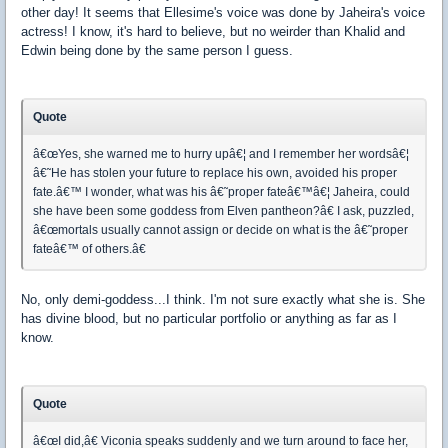
other day! It seems that Ellesime's voice was done by Jaheira's voice
actress! I know, it's hard to believe, but no weirder than Khalid and
Edwin being done by the same person I guess.
Quote
â€œYes, she warned me to hurry upâ€¦ and I remember her wordsâ€¦
â€˜He has stolen your future to replace his own, avoided his proper
fate.â€™ I wonder, what was his â€˜proper fateâ€™â€¦ Jaheira, could
she have been some goddess from Elven pantheon?â€ I ask, puzzled,
â€œmortals usually cannot assign or decide on what is the â€˜proper
fateâ€™ of others.â€
No, only demi-goddess...I think. I'm not sure exactly what she is. She
has divine blood, but no particular portfolio or anything as far as I
know.
Quote
â€œI did,â€ Viconia speaks suddenly and we turn around to face her,