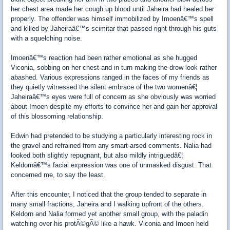
her chest area made her cough up blood until Jaheira had healed her
properly. The offender was himself immobilized by Imoenâ€™s spell
and killed by Jaheiraâ€™s scimitar that passed right through his guts
with a squelching noise.
Imoenâ€™s reaction had been rather emotional as she hugged
Viconia, sobbing on her chest and in turn making the drow look rather
abashed. Various expressions ranged in the faces of my friends as
they quietly witnessed the silent embrace of the two womenâ€¦
Jaheiraâ€™s eyes were full of concern as she obviously was worried
about Imoen despite my efforts to convince her and gain her approval
of this blossoming relationship.
Edwin had pretended to be studying a particularly interesting rock in
the gravel and refrained from any smart-arsed comments. Nalia had
looked both slightly repugnant, but also mildly intriguedâ€¦
Keldornâ€™s facial expression was one of unmasked disgust. That
concerned me, to say the least.
After this encounter, I noticed that the group tended to separate in
many small fractions, Jaheira and I walking upfront of the others.
Keldorn and Nalia formed yet another small group, with the paladin
watching over his protÃ©gÃ© like a hawk. Viconia and Imoen held