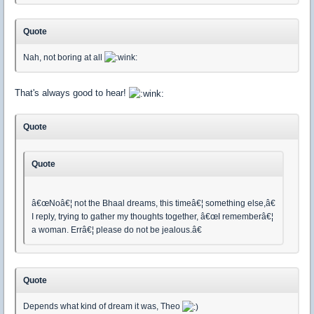
Quote
Nah, not boring at all
That's always good to hear!
Quote
Quote
â€œNoâ€¦ not the Bhaal dreams, this timeâ€¦ something else,â€
I reply, trying to gather my thoughts together, â€œI rememberâ€¦
a woman. Errâ€¦ please do not be jealous.â€
Quote
Depends what kind of dream it was, Theo