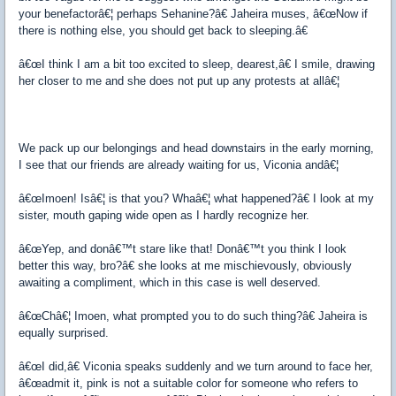
your benefactorâ€¦ perhaps Sehanine?â€ Jaheira muses, â€œNow if
there is nothing else, you should get back to sleeping.â€
â€œI think I am a bit too excited to sleep, dearest,â€ I smile, drawing
her closer to me and she does not put up any protests at allâ€¦
We pack up our belongings and head downstairs in the early morning,
I see that our friends are already waiting for us, Viconia andâ€¦
â€œImoen! Isâ€¦ is that you? Whaâ€¦ what happened?â€ I look at my
sister, mouth gaping wide open as I hardly recognize her.
â€œYep, and donâ€™t stare like that! Donâ€™t you think I look
better this way, bro?â€ she looks at me mischievously, obviously
awaiting a compliment, which in this case is well deserved.
â€œChâ€¦ Imoen, what prompted you to do such thing?â€ Jaheira is
equally surprised.
â€œI did,â€ Viconia speaks suddenly and we turn around to face her,
â€œadmit it, pink is not a suitable color for someone who refers to