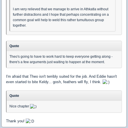
I am very relieved that we manage to arrive in Athkatla without
further distractions and I hope that perhaps concentrating on a
common goal will help to weld this rather tumultuous group
together.
Quote
Theo's going to have to work hard to keep everyone getting along -
there's a few arguments just waiting to happen at the moment.
I'm afraid that Theo isn't terribly suited for the job. And Eddie hasn't
even started to bite Keldy... gosh, feathers will fly, I think.
Quote
Nice chapter
Thank you!