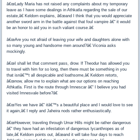
â€œLady Maria has not raised any complaints about my temporary
leave as I have some dealings in Athkatla regarding the sale of our
estate,â€ Keldorn explains, â€œand I think that you would appreciate
another sword arm in the battle against that foul vampire â€“ it would
be an honor to aid you in such valiant course.â€
â€œAre you not afraid of leaving your wife and daughters alone with
so many young and handsome men around?â€ Viconia asks
mockingly.
â€œI shall let that comment pass, drow. If Theodur has allowed you
to travel with him for so long, then there must be something in you
that isnâ€™t all despicable and loathsome,â€ Keldorn retorts,
â€œnow, allow me to explain what are our options on reaching
Athkatla. First is the route through Imnescar â€“ I believe you had
visited Imnesvale before?â€
â€œYes we have â€“ itâ€™s a beautiful place and I would love to see
it again,â€ I reply and Jaheira nods rather enthusiastically.
â€œHowever, traveling through Umar Hills might be rather dangerous
â€“ they have had an infestation of dangerous lycanthropes as of
late,â€ Keldorn points out, â€œand it will take four days to reach