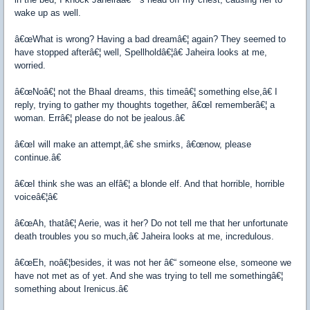
wake up as well.
â€œWhat is wrong? Having a bad dreamâ€¦ again? They seemed to
have stopped afterâ€¦ well, Spellholdâ€¦â€ Jaheira looks at me,
worried.
â€œNoâ€¦ not the Bhaal dreams, this timeâ€¦ something else,â€ I
reply, trying to gather my thoughts together, â€œI rememberâ€¦ a
woman. Errâ€¦ please do not be jealous.â€
â€œI will make an attempt,â€ she smirks, â€œnow, please
continue.â€
â€œI think she was an elfâ€¦ a blonde elf. And that horrible, horrible
voiceâ€¦â€
â€œAh, thatâ€¦ Aerie, was it her? Do not tell me that her unfortunate
death troubles you so much,â€ Jaheira looks at me, incredulous.
â€œEh, noâ€¦besides, it was not her â€“ someone else, someone we
have not met as of yet. And she was trying to tell me somethingâ€¦
something about Irenicus.â€