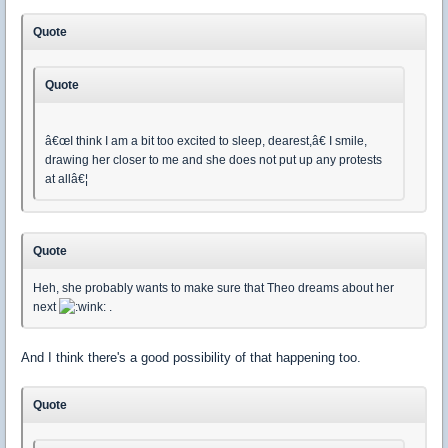
Quote
Quote
â€œI think I am a bit too excited to sleep, dearest,â€ I smile,
drawing her closer to me and she does not put up any protests
at allâ€¦
Quote
Heh, she probably wants to make sure that Theo dreams about her
next
.
And I think there's a good possibility of that happening too.
Quote