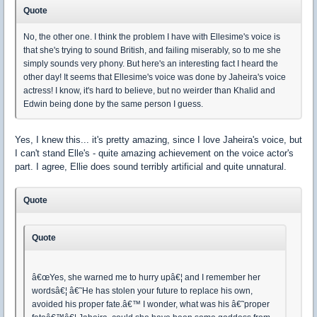
Quote
No, the other one. I think the problem I have with Ellesime's voice is
that she's trying to sound British, and failing miserably, so to me she
simply sounds very phony. But here's an interesting fact I heard the
other day! It seems that Ellesime's voice was done by Jaheira's voice
actress! I know, it's hard to believe, but no weirder than Khalid and
Edwin being done by the same person I guess.
Yes, I knew this... it's pretty amazing, since I love Jaheira's voice, but
I can't stand Elle's - quite amazing achievement on the voice actor's
part. I agree, Ellie does sound terribly artificial and quite unnatural.
Quote
Quote
â€œYes, she warned me to hurry upâ€¦ and I remember her
wordsâ€¦ â€˜He has stolen your future to replace his own,
avoided his proper fate.â€™ I wonder, what was his â€˜proper