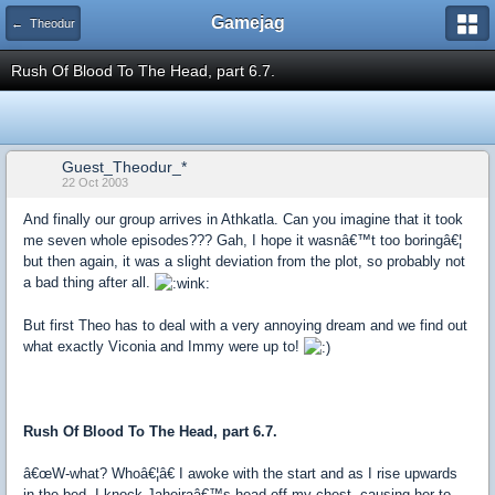
Gamejag
← Theodur
Rush Of Blood To The Head, part 6.7.
Guest_Theodur_*
22 Oct 2003
And finally our group arrives in Athkatla. Can you imagine that it took
me seven whole episodes??? Gah, I hope it wasnâ€™t too boringâ€¦
but then again, it was a slight deviation from the plot, so probably not
a bad thing after all.
But first Theo has to deal with a very annoying dream and we find out
what exactly Viconia and Immy were up to!
Rush Of Blood To The Head, part 6.7.
â€œW-what? Whoâ€¦â€ I awoke with the start and as I rise upwards
in the bed, I knock Jaheiraâ€™s head off my chest, causing her to