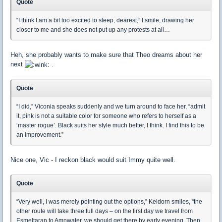
Quote
“I think I am a bit too excited to sleep, dearest,” I smile, drawing her
closer to me and she does not put up any protests at all…
Heh, she probably wants to make sure that Theo dreams about her
next
.
Quote
“I did,” Viconia speaks suddenly and we turn around to face her, “admit
it, pink is not a suitable color for someone who refers to herself as a
‘master rogue’. Black suits her style much better, I think. I find this to be
an improvement.”
Nice one, Vic - I reckon black would suit Immy quite well.
Quote
“Very well, I was merely pointing out the options,” Keldorn smiles, “the
other route will take three full days – on the first day we travel from
Esmeltaran to Amnwater, we should get there by early evening. Then