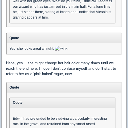
well with her green eyes. What do you think, Eddie?â€ I address
our wizard who has just arrived in the main hall. For a long time
he just stands there, staring at Imoen and I notice that Viconia is
glaring daggers at him.
Quote
Yep, she looks great all right.
Hehe, yes... she might change her hair color many times until we
reach the end here. I hope I don't confuse myself and don't start to
refer to her as a 'pink-haired' rogue, now.
Quote
Quote
Edwin had pretended to be studying a particularly interesting
rock in the gravel and refrained from any smart-arsed