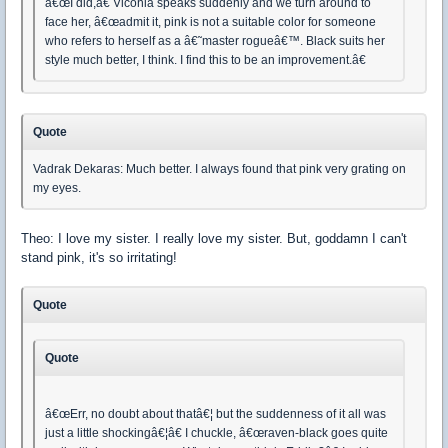
â€œI did,â€ Viconia speaks suddenly and we turn around to
face her, â€œadmit it, pink is not a suitable color for someone
who refers to herself as a â€˜master rogueâ€™. Black suits her
style much better, I think. I find this to be an improvement.â€
Quote
Vadrak Dekaras: Much better. I always found that pink very grating on
my eyes.
Theo: I love my sister. I really love my sister. But, goddamn I can't
stand pink, it's so irritating!
Quote
Quote
â€œErr, no doubt about thatâ€¦ but the suddenness of it all was
just a little shockingâ€¦â€ I chuckle, â€œraven-black goes quite