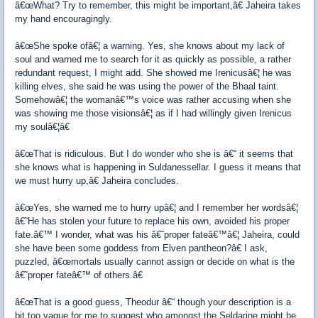
â€œWhat? Try to remember, this might be important,â€ Jaheira takes
my hand encouragingly.
â€œShe spoke ofâ€¦ a warning. Yes, she knows about my lack of
soul and warned me to search for it as quickly as possible, a rather
redundant request, I might add. She showed me Irenicusâ€¦ he was
killing elves, she said he was using the power of the Bhaal taint.
Somehowâ€¦ the womanâ€™s voice was rather accusing when she
was showing me those visionsâ€¦ as if I had willingly given Irenicus
my soulâ€¦â€
â€œThat is ridiculous. But I do wonder who she is â€“ it seems that
she knows what is happening in Suldanessellar. I guess it means that
we must hurry up,â€ Jaheira concludes.
â€œYes, she warned me to hurry upâ€¦ and I remember her wordsâ€¦
â€˜He has stolen your future to replace his own, avoided his proper
fate.â€™ I wonder, what was his â€˜proper fateâ€™â€¦ Jaheira, could
she have been some goddess from Elven pantheon?â€ I ask,
puzzled, â€œmortals usually cannot assign or decide on what is the
â€˜proper fateâ€™ of others.â€
â€œThat is a good guess, Theodur â€“ though your description is a
bit too vague for me to suggest who amongst the Seldarine might be