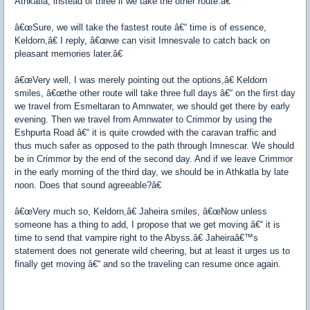
Athkatla, instead of three if we take the other route.â€
â€œSure, we will take the fastest route â€“ time is of essence,
Keldorn,â€ I reply, â€œwe can visit Imnesvale to catch back on
pleasant memories later.â€
â€œVery well, I was merely pointing out the options,â€ Keldorn
smiles, â€œthe other route will take three full days â€“ on the first day
we travel from Esmeltaran to Amnwater, we should get there by early
evening. Then we travel from Amnwater to Crimmor by using the
Eshpurta Road â€“ it is quite crowded with the caravan traffic and
thus much safer as opposed to the path through Imnescar. We should
be in Crimmor by the end of the second day. And if we leave Crimmor
in the early morning of the third day, we should be in Athkatla by late
noon. Does that sound agreeable?â€
â€œVery much so, Keldorn,â€ Jaheira smiles, â€œNow unless
someone has a thing to add, I propose that we get moving â€“ it is
time to send that vampire right to the Abyss.â€ Jaheiraâ€™s
statement does not generate wild cheering, but at least it urges us to
finally get moving â€“ and so the traveling can resume once again.