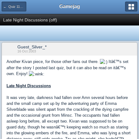
Gamejag
← Quiz 115: Getting Drunk
Late Night Discussions (off)
Guest_Silver_*
16 Oct 2003
Another Kivan piece, for those other fans out there.
Itâ€™s set
after the story I posted last quiz, but it can also be read on itâ€™s
own. Enjoy!
Late Night Discussions
It was very late, darkness had fallen over Amn several hours before
and the small camp set up by the adventuring party of Emma
Silverblade was silent apart from the crackling of the dying campfire
and the occasional grunt from Minsc. The occupants had fallen
asleep long before, all except two. Kivan was supposed to be on
guard duty, though he wasnâ€™t keeping watch so much as staring
into the glowing embers of the fire, and Emma, who was lying a short
distance away, still wide awake. Try as she might, she hadnâ€™t