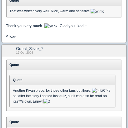
Quote
That was written very well. Nice, warm and sensitive
Thank you very much.
Glad you liked it.
Silver
Guest_Silver_*
17 Oct 2003
Quote
Quote
Another Kivan piece, for those other fans out there.
Itâ€™s
set after the story I posted last quiz, but it can also be read on
itâ€™s own. Enjoy!
Quote