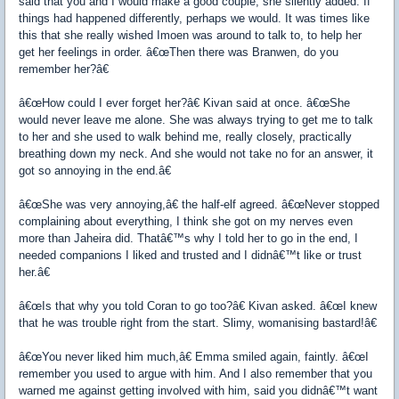
said that you and I would make a good couple, she silently added. If
things had happened differently, perhaps we would. It was times like
this that she really wished Imoen was around to talk to, to help her
get her feelings in order. â€œThen there was Branwen, do you
remember her?â€
â€œHow could I ever forget her?â€ Kivan said at once. â€œShe
would never leave me alone. She was always trying to get me to talk
to her and she used to walk behind me, really closely, practically
breathing down my neck. And she would not take no for an answer, it
got so annoying in the end.â€
â€œShe was very annoying,â€ the half-elf agreed. â€œNever stopped
complaining about everything, I think she got on my nerves even
more than Jaheira did. Thatâ€™s why I told her to go in the end, I
needed companions I liked and trusted and I didnâ€™t like or trust
her.â€
â€œIs that why you told Coran to go too?â€ Kivan asked. â€œI knew
that he was trouble right from the start. Slimy, womanising bastard!â€
â€œYou never liked him much,â€ Emma smiled again, faintly. â€œI
remember you used to argue with him. And I also remember that you
warned me against getting involved with him, said you didnâ€™t want