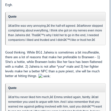
Ergh.
Quote
â€œShe was very annoying,â€ the half-elf agreed. â€œNever stopped
complaining about everything, I think she got on my nerves even more
than Jaheira did. Thatâ€™s why I told her to go in the end, I needed
companions I liked and trusted and I didnâ€™t like or trust her.â€
Good thinking. While BG1 Jaheira is sometimes a bit insufferable,
there are a lot of reasons that make her preferable to Branwen - 1)
She's a hottie, while Branwen looks like her face has been flattened
with a mallet. 2) Jaheira is not after *your* male and 3) her fighter
levels make her a better NPC than a pure priest, she will be much
better at hitting things.
Quote
â€œYou never liked him much,â€ Emma smiled again, faintly. â€œI
remember you used to argue with him. And I also remember that you
warned me against getting involved with him, said you didnâ€™t want