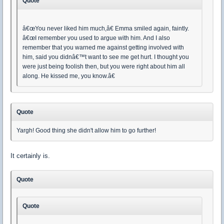
Quote
â€œYou never liked him much,â€ Emma smiled again, faintly.
â€œI remember you used to argue with him. And I also
remember that you warned me against getting involved with
him, said you didnâ€™t want to see me get hurt. I thought you
were just being foolish then, but you were right about him all
along. He kissed me, you know.â€
Quote
Yargh! Good thing she didn't allow him to go further!
It certainly is.
Quote
Quote