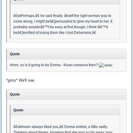
â€œPerhaps,â€ he said finally. â€œIf the right woman was to
come along, I might beâ€¦persuaded to give my heart to her. It
probably wouldnâ€™t be easy at first though, I think Iâ€™d
beâ€¦terrified of losing them like I lost Deheriana.â€
Quote
Hmm, so is it going to be Emma - Kivan romance then?
*grins* We'll see.
Quote
Quote
â€œImoen always liked you,â€ Emma smiled, a little sadly.
Thinking about Imoen, knowing that she was so far away; was