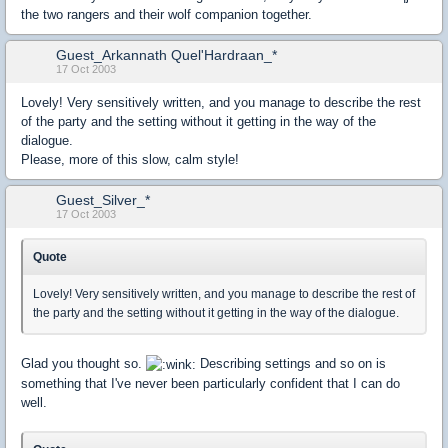
the two rangers and their wolf companion together.
Guest_Arkannath Quel'Hardraan_*
17 Oct 2003
Lovely! Very sensitively written, and you manage to describe the rest
of the party and the setting without it getting in the way of the
dialogue.
Please, more of this slow, calm style!
Guest_Silver_*
17 Oct 2003
Quote
Lovely! Very sensitively written, and you manage to describe the rest of
the party and the setting without it getting in the way of the dialogue.
Glad you thought so.
Describing settings and so on is
something that I've never been particularly confident that I can do
well.