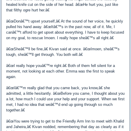
healed knife cut on the side of her head. â€œHe hurt you, just like
that filthy ogre hurt her.â€
â€œDonâ€™t upset yourself,â€ At the sound of her voice, he quickly
pulled his hand away. â€œItâ€™s in the past now, all of it. Me, I
canâ€™t afford to get upset about everything. I have to keep focused
on my goal, to rescue Imoen. I really hope sheâ€™s all right.â€
â€œSheâ€™ll be fine,â€ Kivan said at once. â€œImoen, sheâ€™s
tough, sheâ€™ll get through. You both will.â€
â€œI really hope youâ€™re right.â€ Both of them fell silent for a
moment, not looking at each other. Emma was the first to speak
again.
â€œIâ€™m really glad that you came back, you know,â€ she
admitted, a little hesitantly. â€œBefore you came, I thought about you
a lot, how much I could use your help and your support. When we first
met, I had no idea that weâ€™d end up going through so much
together.â€
â€œYou were trying to get to the Friendly Arm Inn to meet with Khalid
and Jaheira,â€ Kivan nodded, remembering that day as clearly as if it