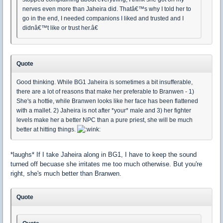
nerves even more than Jaheira did. Thatâ€™s why I told her to
go in the end, I needed companions I liked and trusted and I
didnâ€™t like or trust her.â€
Quote
Good thinking. While BG1 Jaheira is sometimes a bit insufferable,
there are a lot of reasons that make her preferable to Branwen - 1)
She's a hottie, while Branwen looks like her face has been flattened
with a mallet. 2) Jaheira is not after *your* male and 3) her fighter
levels make her a better NPC than a pure priest, she will be much
better at hitting things.
*laughs* If I take Jaheira along in BG1, I have to keep the sound
turned off becuase she irritates me too much otherwise. But you're
right, she's much better than Branwen.
Quote