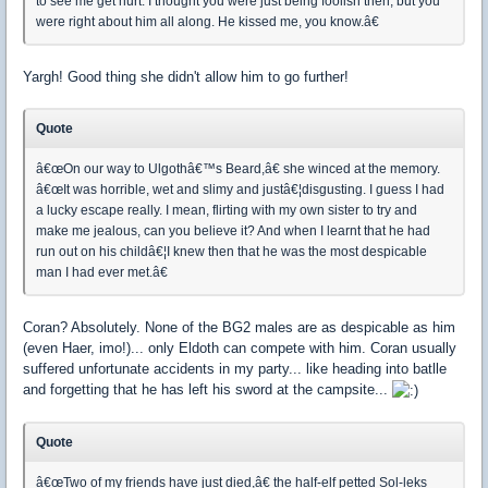
to see me get hurt. I thought you were just being foolish then, but you
were right about him all along. He kissed me, you know.â€
Yargh! Good thing she didn't allow him to go further!
Quote
â€œOn our way to Ulgothâ€™s Beard,â€ she winced at the memory.
â€œIt was horrible, wet and slimy and justâ€¦disgusting. I guess I had
a lucky escape really. I mean, flirting with my own sister to try and
make me jealous, can you believe it? And when I learnt that he had
run out on his childâ€¦I knew then that he was the most despicable
man I had ever met.â€
Coran? Absolutely. None of the BG2 males are as despicable as him
(even Haer, imo!)... only Eldoth can compete with him. Coran usually
suffered unfortunate accidents in my party... like heading into batlle
and forgetting that he has left his sword at the campsite...
Quote
â€œTwo of my friends have just died,â€ the half-elf petted Sol-leks