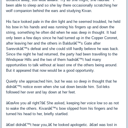
been able to sleep and so she lay there occasionally scratching her
wolf companion behind the ears and studying Kivan.
His face looked pale in the dim light and he seemed troubled, he held
his bow in his hands and was running his fingers up and down the
string, something he often did when he was deep in thought. It had
only been a few days since he had turned up in the Copper Coronet,
after leaving her and the others in Baldurâ€™s Gate after
Sarevokâ€™s defeat and she could still hardly believe he was back.
Since the night he had returned, the party had been travelling to the
Windspear Hills and the two of them hadnâ€™t had many
opportunities to talk without at least one of the others being around.
But it appeared that now would be a good opportunity.
Quietly she approached him, but he was so deep in thought that he
didnâ€™t notice even when she sat down beside him. Sol-leks
followed her over and lay down at her feet.
â€œAre you all right?â€ She asked, keeping her voice low so as not
to wake the others. Kivanâ€™s bow slipped from his fingers and he
turned his head to her, briefly startled.
â€œI didnâ€™t hear you,â€ he looked apologetic. â€œI was lost in