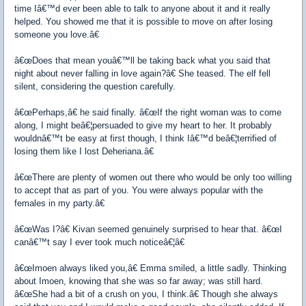
time Iâ€™d ever been able to talk to anyone about it and it really
helped. You showed me that it is possible to move on after losing
someone you love.â€
â€œDoes that mean youâ€™ll be taking back what you said that
night about never falling in love again?â€ She teased. The elf fell
silent, considering the question carefully.
â€œPerhaps,â€ he said finally. â€œIf the right woman was to come
along, I might beâ€¦persuaded to give my heart to her. It probably
wouldnâ€™t be easy at first though, I think Iâ€™d beâ€¦terrified of
losing them like I lost Deheriana.â€
â€œThere are plenty of women out there who would be only too willing
to accept that as part of you. You were always popular with the
females in my party.â€
â€œWas I?â€ Kivan seemed genuinely surprised to hear that. â€œI
canâ€™t say I ever took much noticeâ€¦â€
â€œImoen always liked you,â€ Emma smiled, a little sadly. Thinking
about Imoen, knowing that she was so far away; was still hard.
â€œShe had a bit of a crush on you, I think.â€ Though she always