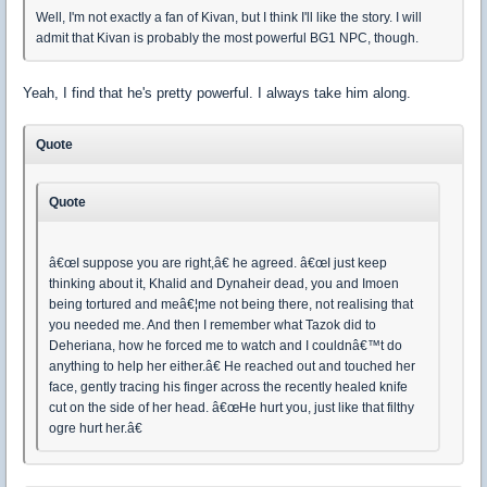
Well, I'm not exactly a fan of Kivan, but I think I'll like the story. I will
admit that Kivan is probably the most powerful BG1 NPC, though.
Yeah, I find that he's pretty powerful. I always take him along.
Quote
Quote
â€œI suppose you are right,â€ he agreed. â€œI just keep
thinking about it, Khalid and Dynaheir dead, you and Imoen
being tortured and meâ€¦me not being there, not realising that
you needed me. And then I remember what Tazok did to
Deheriana, how he forced me to watch and I couldnâ€™t do
anything to help her either.â€ He reached out and touched her
face, gently tracing his finger across the recently healed knife
cut on the side of her head. â€œHe hurt you, just like that filthy
ogre hurt her.â€