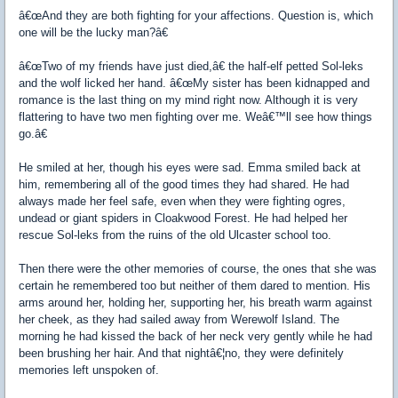
â€œAnd they are both fighting for your affections. Question is, which
one will be the lucky man?â€
â€œTwo of my friends have just died,â€ the half-elf petted Sol-leks
and the wolf licked her hand. â€œMy sister has been kidnapped and
romance is the last thing on my mind right now. Although it is very
flattering to have two men fighting over me. Weâ€™ll see how things
go.â€
He smiled at her, though his eyes were sad. Emma smiled back at
him, remembering all of the good times they had shared. He had
always made her feel safe, even when they were fighting ogres,
undead or giant spiders in Cloakwood Forest. He had helped her
rescue Sol-leks from the ruins of the old Ulcaster school too.
Then there were the other memories of course, the ones that she was
certain he remembered too but neither of them dared to mention. His
arms around her, holding her, supporting her, his breath warm against
her cheek, as they had sailed away from Werewolf Island. The
morning he had kissed the back of her neck very gently while he had
been brushing her hair. And that nightâ€¦no, they were definitely
memories left unspoken of.