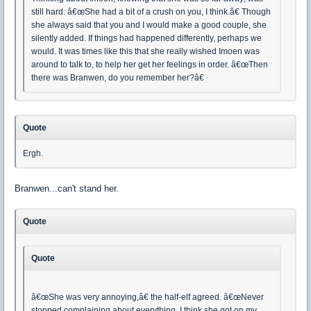
still hard. â€œShe had a bit of a crush on you, I think.â€ Though
she always said that you and I would make a good couple, she
silently added. If things had happened differently, perhaps we
would. It was times like this that she really wished Imoen was
around to talk to, to help her get her feelings in order. â€œThen
there was Branwen, do you remember her?â€
Quote
Ergh.
Branwen...can't stand her.
Quote
Quote
â€œShe was very annoying,â€ the half-elf agreed. â€œNever
stopped complaining about everything, I think she got on my