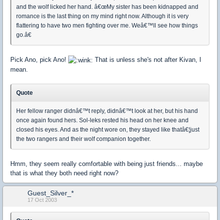
and the wolf licked her hand. â€œMy sister has been kidnapped and
romance is the last thing on my mind right now. Although it is very
flattering to have two men fighting over me. Weâ€™ll see how things
go.â€
Pick Ano, pick Ano!
That is unless she's not after Kivan, I
mean.
Quote
Her fellow ranger didnâ€™t reply, didnâ€™t look at her, but his hand
once again found hers. Sol-leks rested his head on her knee and
closed his eyes. And as the night wore on, they stayed like thatâ€¦just
the two rangers and their wolf companion together.
Hmm, they seem really comfortable with being just friends... maybe
that is what they both need right now?
Guest_Silver_*
17 Oct 2003