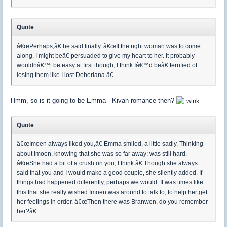
Quote
â€œPerhaps,â€ he said finally. â€œIf the right woman was to come
along, I might beâ€¦persuaded to give my heart to her. It probably
wouldnâ€™t be easy at first though, I think Iâ€™d beâ€¦terrified of
losing them like I lost Deheriana.â€
Hmm, so is it going to be Emma - Kivan romance then?
Quote
â€œImoen always liked you,â€ Emma smiled, a little sadly. Thinking
about Imoen, knowing that she was so far away; was still hard.
â€œShe had a bit of a crush on you, I think.â€ Though she always
said that you and I would make a good couple, she silently added. If
things had happened differently, perhaps we would. It was times like
this that she really wished Imoen was around to talk to, to help her get
her feelings in order. â€œThen there was Branwen, do you remember
her?â€