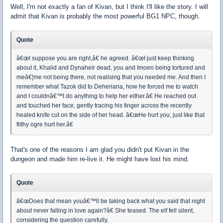
Well, I'm not exactly a fan of Kivan, but I think I'll like the story. I will
admit that Kivan is probably the most powerful BG1 NPC, though.
Quote
â€œI suppose you are right,â€ he agreed. â€œI just keep thinking
about it, Khalid and Dynaheir dead, you and Imoen being tortured and
meâ€¦me not being there, not realising that you needed me. And then I
remember what Tazok did to Deheriana, how he forced me to watch
and I couldnâ€™t do anything to help her either.â€ He reached out
and touched her face, gently tracing his finger across the recently
healed knife cut on the side of her head. â€œHe hurt you, just like that
filthy ogre hurt her.â€
That's one of the reasons I am glad you didn't put Kivan in the
dungeon and made him re-live it. He might have lost his mind.
Quote
â€œDoes that mean youâ€™ll be taking back what you said that night
about never falling in love again?â€ She teased. The elf fell silent,
considering the question carefully.