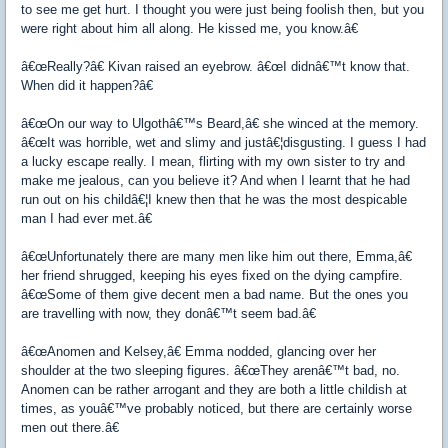
to see me get hurt. I thought you were just being foolish then, but you
were right about him all along. He kissed me, you know.â€
â€œReally?â€ Kivan raised an eyebrow. â€œI didnâ€™t know that.
When did it happen?â€
â€œOn our way to Ulgothâ€™s Beard,â€ she winced at the memory.
â€œIt was horrible, wet and slimy and justâ€¦disgusting. I guess I had
a lucky escape really. I mean, flirting with my own sister to try and
make me jealous, can you believe it? And when I learnt that he had
run out on his childâ€¦I knew then that he was the most despicable
man I had ever met.â€
â€œUnfortunately there are many men like him out there, Emma,â€
her friend shrugged, keeping his eyes fixed on the dying campfire.
â€œSome of them give decent men a bad name. But the ones you
are travelling with now, they donâ€™t seem bad.â€
â€œAnomen and Kelsey,â€ Emma nodded, glancing over her
shoulder at the two sleeping figures. â€œThey arenâ€™t bad, no.
Anomen can be rather arrogant and they are both a little childish at
times, as youâ€™ve probably noticed, but there are certainly worse
men out there.â€