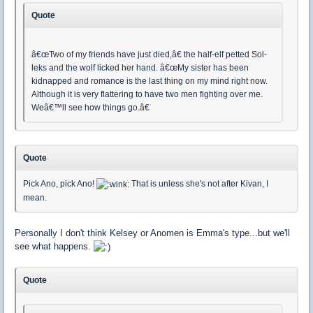
Quote
â€œTwo of my friends have just died,â€ the half-elf petted Sol-
leks and the wolf licked her hand. â€œMy sister has been
kidnapped and romance is the last thing on my mind right now.
Although it is very flattering to have two men fighting over me.
Weâ€™ll see how things go.â€
Quote
Pick Ano, pick Ano!
That is unless she's not after Kivan, I
mean.
Personally I don't think Kelsey or Anomen is Emma's type...but we'll
see what happens.
Quote