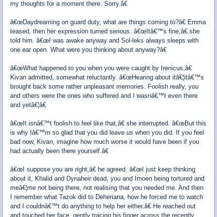
my thoughts for a moment there. Sorry.â€
â€œDaydreaming on guard duty, what are things coming to?â€ Emma
teased, then her expression turned serious. â€œItâ€™s fine,â€ she
told him. â€œI was awake anyway and Sol-leks always sleeps with
one ear open. What were you thinking about anyway?â€
â€œWhat happened to you when you were caught by Irenicus,â€
Kivan admitted, somewhat reluctantly. â€œHearing about itâ€¦itâ€™s
brought back some rather unpleasant memories. Foolish really, you
and others were the ones who suffered and I wasnâ€™t even there
and yetâ€¦â€
â€œIt isnâ€™t foolish to feel like that,â€ she interrupted. â€œBut this
is why Iâ€™m so glad that you did leave us when you did. If you feel
bad now, Kivan, imagine how much worse it would have been if you
had actually been there yourself.â€
â€œI suppose you are right,â€ he agreed. â€œI just keep thinking
about it, Khalid and Dynaheir dead, you and Imoen being tortured and
meâ€¦me not being there, not realising that you needed me. And then
I remember what Tazok did to Deheriana, how he forced me to watch
and I couldnâ€™t do anything to help her either.â€ He reached out
and touched her face, gently tracing his finger across the recently