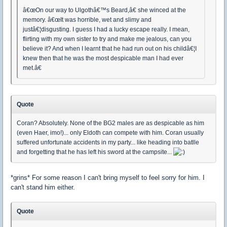
â€œOn our way to Ulgothâ€™s Beard,â€ she winced at the
memory. â€œIt was horrible, wet and slimy and
justâ€¦disgusting. I guess I had a lucky escape really. I mean,
flirting with my own sister to try and make me jealous, can you
believe it? And when I learnt that he had run out on his childâ€¦I
knew then that he was the most despicable man I had ever
met.â€
Quote
Coran? Absolutely. None of the BG2 males are as despicable as him
(even Haer, imo!)... only Eldoth can compete with him. Coran usually
suffered unfortunate accidents in my party... like heading into batlle
and forgetting that he has left his sword at the campsite...
*grins* For some reason I can't bring myself to feel sorry for him. I
can't stand him either.
Quote