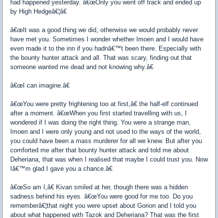
had happened yesterday. â€œOnly you went off track and ended up
by High Hedgeâ€¦â€
â€œIt was a good thing we did, otherwise we would probably never
have met you. Sometimes I wonder whether Imoen and I would have
even made it to the inn if you hadnâ€™t been there. Especially with
the bounty hunter attack and all. That was scary, finding out that
someone wanted me dead and not knowing why.â€
â€œI can imagine.â€
â€œYou were pretty frightening too at first,â€ the half-elf continued
after a moment. â€œWhen you first started travelling with us, I
wondered if I was doing the right thing. You were a strange man,
Imoen and I were only young and not used to the ways of the world,
you could have been a mass murderer for all we knew. But after you
comforted me after that bounty hunter attack and told me about
Deheriana, that was when I realised that maybe I could trust you. Now
Iâ€™m glad I gave you a chance.â€
â€œSo am I,â€ Kivan smiled at her, though there was a hidden
sadness behind his eyes. â€œYou were good for me too. Do you
rememberâ€¦that night you were upset about Gorion and I told you
about what happened with Tazok and Deheriana? That was the first