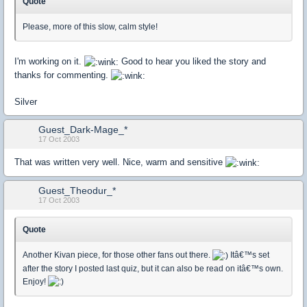
Quote
Please, more of this slow, calm style!
I'm working on it.
Good to hear you liked the story and
thanks for commenting.
Silver
Guest_Dark-Mage_*
17 Oct 2003
That was written very well. Nice, warm and sensitive
Guest_Theodur_*
17 Oct 2003
Quote
Another Kivan piece, for those other fans out there.
Itâ€™s set
after the story I posted last quiz, but it can also be read on itâ€™s own.
Enjoy!