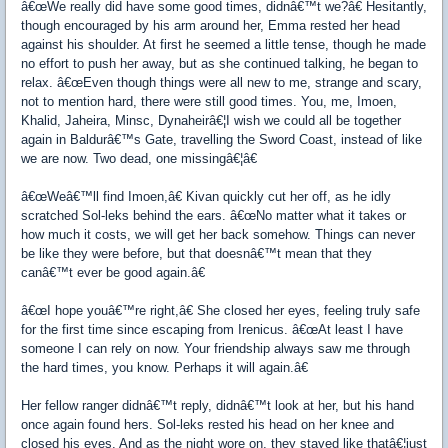
â€œWe really did have some good times, didnâ€™t we?â€ Hesitantly,
though encouraged by his arm around her, Emma rested her head
against his shoulder. At first he seemed a little tense, though he made
no effort to push her away, but as she continued talking, he began to
relax. â€œEven though things were all new to me, strange and scary,
not to mention hard, there were still good times. You, me, Imoen,
Khalid, Jaheira, Minsc, Dynaheirâ€¦I wish we could all be together
again in Baldurâ€™s Gate, travelling the Sword Coast, instead of like
we are now. Two dead, one missingâ€¦â€
â€œWeâ€™ll find Imoen,â€ Kivan quickly cut her off, as he idly
scratched Sol-leks behind the ears. â€œNo matter what it takes or
how much it costs, we will get her back somehow. Things can never
be like they were before, but that doesnâ€™t mean that they
canâ€™t ever be good again.â€
â€œI hope youâ€™re right,â€ She closed her eyes, feeling truly safe
for the first time since escaping from Irenicus. â€œAt least I have
someone I can rely on now. Your friendship always saw me through
the hard times, you know. Perhaps it will again.â€
Her fellow ranger didnâ€™t reply, didnâ€™t look at her, but his hand
once again found hers. Sol-leks rested his head on her knee and
closed his eyes. And as the night wore on, they stayed like thatâ€¦just