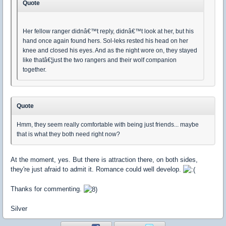
Quote
Her fellow ranger didnâ€™t reply, didnâ€™t look at her, but his
hand once again found hers. Sol-leks rested his head on her
knee and closed his eyes. And as the night wore on, they stayed
like thatâ€¦just the two rangers and their wolf companion
together.
Quote
Hmm, they seem really comfortable with being just friends... maybe
that is what they both need right now?
At the moment, yes. But there is attraction there, on both sides,
they're just afraid to admit it. Romance could well develop.
Thanks for commenting.
Silver