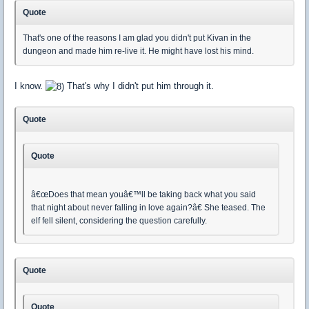
Quote
That's one of the reasons I am glad you didn't put Kivan in the
dungeon and made him re-live it. He might have lost his mind.
I know.
That's why I didn't put him through it.
Quote
Quote
â€œDoes that mean youâ€™ll be taking back what you said
that night about never falling in love again?â€ She teased. The
elf fell silent, considering the question carefully.
Quote
Quote