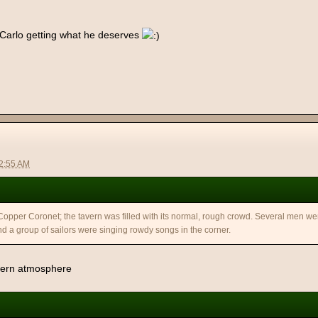
 Carlo getting what he deserves
12:55 AM
 Copper Coronet; the tavern was filled with its normal, rough crowd. Several men we
d a group of sailors were singing rowdy songs in the corner.
avern atmosphere