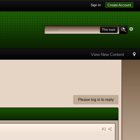
Sign In
Create Account
This topic
View New Content
Please log in to reply
#1