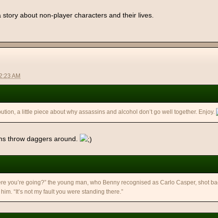
a story about non-player characters and their lives.
12:23 AM
ution, a little piece about why assassins and alcohol don’t go well together. Enjoy.
ins throw daggers around.
re you’re going?” the young man, who Benny recognised as Carlo Casper, shot bac
him. “It’s not my fault you were standing there.”