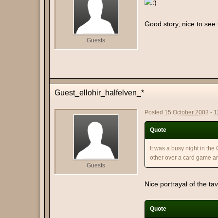
Good story, nice to see
Guests
Guest_ellohir_halfelven_*
Posted
15 October 2003 - 
Quote
It was a busy night in the
other over a card game an
Guests
Nice portrayal of the t
Quote