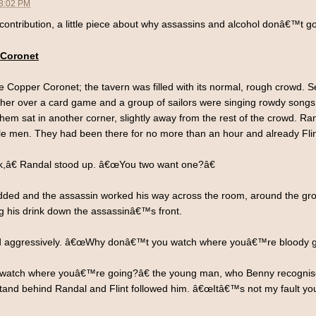
08:02 PM
ntribution, a little piece about why assassins and alcohol donâ€™t go
 Coronet
the Copper Coronet; the tavern was filled with its normal, rough crowd.
 other over a card game and a group of sailors were singing rowdy son
f them sat in another corner, slightly away from the rest of the crowd. Ra
le men. They had been there for no more than an hour and already Flin
k,â€ Randal stood up. â€œYou two want one?â€
ed and the assassin worked his way across the room, around the group
ng his drink down the assassinâ€™s front.
d aggressively. â€œWhy donâ€™t you watch where youâ€™re bloody g
tch where youâ€™re going?â€ the young man, who Benny recognised 
and behind Randal and Flint followed him. â€œItâ€™s not my fault you