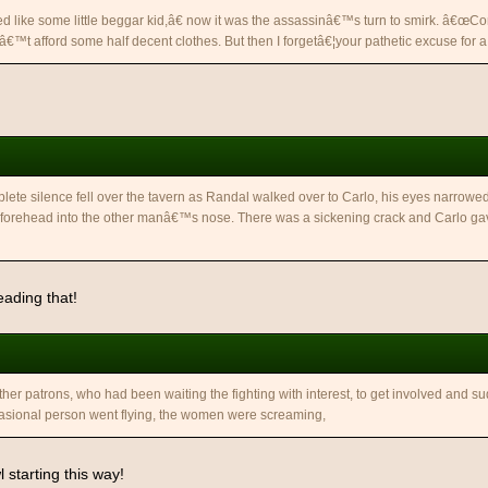
 like some little beggar kid,â€ now it was the assassinâ€™s turn to smirk. â€œCon
™t afford some half decent clothes. But then I forgetâ€¦your pathetic excuse for a 
lete silence fell over the tavern as Randal walked over to Carlo, his eyes narrow
forehead into the other manâ€™s nose. There was a sickening crack and Carlo gav
eading that!
ther patrons, who had been waiting the fighting with interest, to get involved and s
asional person went flying, the women were screaming,
 starting this way!