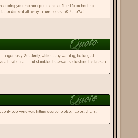
sidering your mother spends most of her life on her back,
father drinks it all away in here, doesnâ€™t he?â€
ed dangerously. Suddenly, without any warning, he lunged
e a howl of pain and stumbled backwards, clutching his broken
uddenly everyone was hitting everyone else. Tables, chairs,