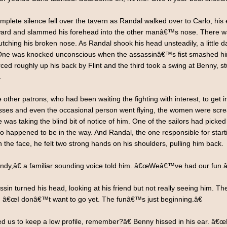
mplete silence fell over the tavern as Randal walked over to Carlo, hi
ward and slammed his forehead into the other manâ€™s nose. There wa
tching his broken nose. As Randal shook his head unsteadily, a little d
 One was knocked unconscious when the assassinâ€™s fist smashed him
rced roughly up his back by Flint and the third took a swing at Benny, 
.
e other patrons, who had been waiting the fighting with interest, to ge
lasses and even the occasional person went flying, the women were scr
 was taking the blind bit of notice of him. One of the sailors had picke
 happened to be in the way. And Randal, the one responsible for starting 
the face, he felt two strong hands on his shoulders, pulling him back.
dy,â€ a familiar sounding voice told him. â€œWeâ€™ve had our fun.â
in turned his head, looking at his friend but not really seeing him. T
. â€œI donâ€™t want to go yet. The funâ€™s just beginning.â€
s to keep a low profile, remember?â€ Benny hissed in his ear. â€œHeâ