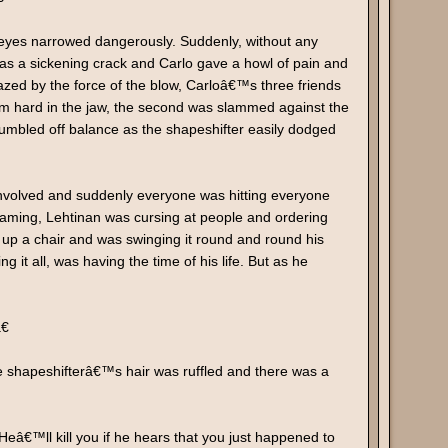
s eyes narrowed dangerously. Suddenly, without any
s a sickening crack and Carlo gave a howl of pain and
azed by the force of the blow, Carloâ€™s three friends
 hard in the jaw, the second was slammed against the
stumbled off balance as the shapeshifter easily dodged
t involved and suddenly everyone was hitting everyone
eaming, Lehtinan was cursing at people and ordering
d up a chair and was swinging it round and round his
it all, was having the time of his life. But as he
€
he shapeshifterâ€™s hair was ruffled and there was a
€™ll kill you if he hears that you just happened to