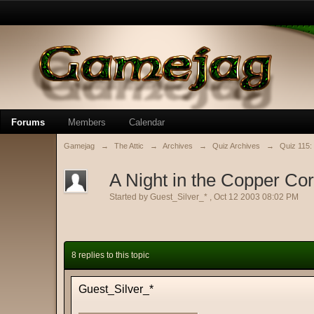
Forums
Members
Calendar
Gamejag
→
The Attic
→
Archives
→
Quiz Archives
→
Quiz 115:
A Night in the Copper Co
Started by
Guest_Silver_*
,
Oct 12 2003 08:02 PM
8 replies to this topic
Guest_Silver_*