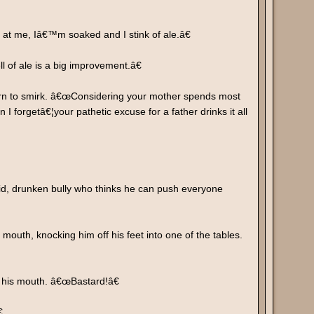
at me, Iâ€™m soaked and I stink of ale.â€
 of ale is a big improvement.â€
urn to smirk. â€œConsidering your mother spends most
 forgetâ€¦your pathetic excuse for a father drinks it all
id, drunken bully who thinks he can push everyone
mouth, knocking him off his feet into one of the tables.
f his mouth. â€œBastard!â€
