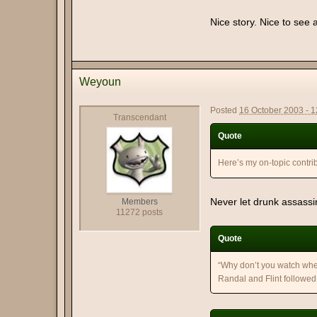
Nice story. Nice to see 
Weyoun
Posted
16 October 2003 - 
Transcendant
Quote
Here’s my on-topic contrib
Never let drunk assass
Members
11272 posts
Quote
“Why don’t you watch whe
Randal and Flint followed 