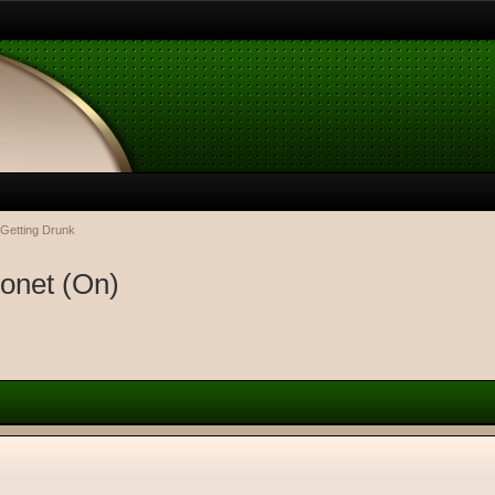
 Getting Drunk
ronet (On)