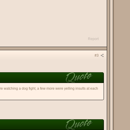
Report
#3
re watching a dog fight, a few more were yelling insults at each