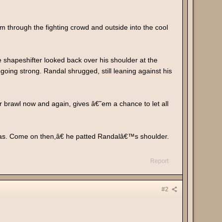
m through the fighting crowd and outside into the cool
e shapeshifter looked back over his shoulder at the
l going strong. Randal shrugged, still leaning against his
r brawl now and again, gives â€˜em a chance to let all
 was. Come on then,â€ he patted Randalâ€™s shoulder.
Report
#2