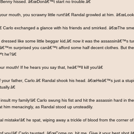
 Benny hissed. â€œDonâ€™t start no trouble.â€
ur mouth, you scrawny little runt!â€ Randal growled at him. â€œLook 
 Carlo exchanged a glance with his friends and smirked. â€œThe smell
ressed like some little beggar kid,â€ now it was the assassinâ€™s t
 Iâ€™m surprised you canâ€™t afford some half decent clothes. But then I
™t he?â€
r mouth! If he hears you say that, heâ€™ll kill you!â€
 your father, Carlo.â€ Randal shook his head. â€œHeâ€™s just a stup
ually.â€
lt my family!â€ Carlo swung his fist and hit the assassin hard in the 
at him menacingly, as Randal stood up unsteadily.
l mistake!â€ he spat, wiping away a trickle of blood from the corner o
you!â€ Carlo taunted. â€œCome on, hit me. Give it your best shot.â€