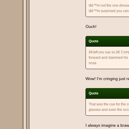
Iâ€™m not the one dressed
Iâ€™m surprised you canâ€
Ouch!
Quote
â€œIf you say so.â€ Comp
forward and slammed his 
nose.
Wow! I'm cringing just r
Quote
That was the cue for the o
glasses and even the occ
I always imagine a brawl