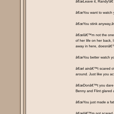
â€œLeave it, Randy!â€
â€œYou want to watch yo
â€œYou stink anyway,â€
â€œIâ€™m not the one d
of her life on her back,
away in here, doesnâ€
â€œYou better watch you
â€œI ainâ€™t scared of
around. Just like you act
â€œDonâ€™t you dare insu
Benny and Flint glared 
â€œYou just made a fata
â€œIâ€™m not scared of 