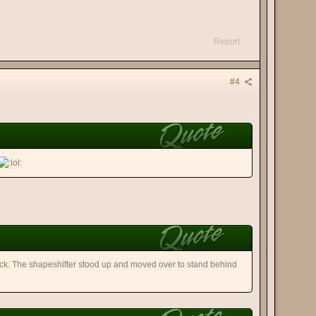
Report
#4
k. The shapeshifter stood up and moved over to stand behind