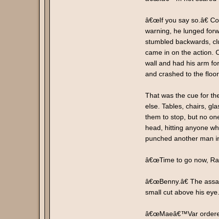
â€œIf you say so.â€ Co
warning, he lunged for
stumbled backwards, clu
came in on the action.
wall and had his arm fo
and crashed to the floor
That was the cue for th
else. Tables, chairs, g
them to stop, but no one
head, hitting anyone who
punched another man in 
â€œTime to go now, Ran
â€œBenny.â€ The assass
small cut above his eye
â€œMaeâ€™Var ordered u