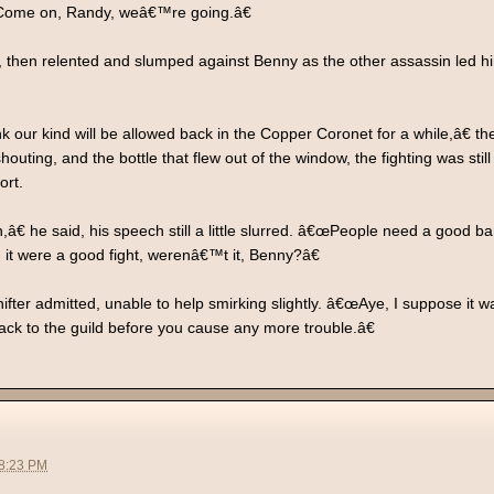
. Come on, Randy, weâ€™re going.â€
y, then relented and slumped against Benny as the other assassin led hi
 our kind will be allowed back in the Copper Coronet for a while,â€ th
houting, and the bottle that flew out of the window, the fighting was stil
ort.
â€ he said, his speech still a little slurred. â€œPeople need a good ba
nd it were a good fight, werenâ€™t it, Benny?â€
fter admitted, unable to help smirking slightly. â€œAye, I suppose it
k to the guild before you cause any more trouble.â€
08:23 PM