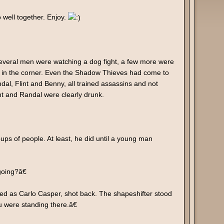
 well together. Enjoy.
 Several men were watching a dog fight, a few more were
gs in the corner. Even the Shadow Thieves had come to
ndal, Flint and Benny, all trained assassins and not
t and Randal were clearly drunk.
s of people. At least, he did until a young man
oing?â€
as Carlo Casper, shot back. The shapeshifter stood
 were standing there.â€