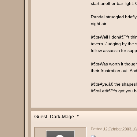
start another bar fight
Randal struggled briefl
night air.
â€œWell I donâ€™t think
tavern. Judging by the s
fellow assassin for supp
â€œWas worth it though,
their frustration out. A
â€œAye,â€ the shapeshi
â€œLetâ€™s get you bac
Guest_Dark-Mage_*
Posted
12 October 2003 - 