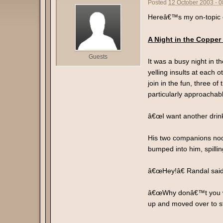
Posted
12 October 2003 - 
Hereâ€™s my on-topic co
A Night in the Copper
Guests
It was a busy night in 
yelling insults at each
join in the fun, three o
particularly approachab
â€œI want another drin
His two companions nodd
bumped into him, spilli
â€œHey!â€ Randal sai
â€œWhy donâ€™t you wa
up and moved over to st