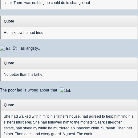
clear. There was nothing he could do to change that.
Quote
Helm knew he had tried.
Still as angsty...
Quote
No better than his father.
The poor lad is wrong about that.
Quote
She had walked with him to his father's house, had agreed to help him find his
sister's murderer. She had followed him to the monster Saerk's ill-gotten
estate, had stood by while he murdered an innocent child. Surayah. Then her
father. Then each and every guard. A guest. The cook.