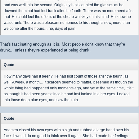
and was well into the second. Originally he'd counted the glasses as he
downed them but had lost track after the fourth. There was no more need after
that. He could feel the effects of the cheap whiskey on his mind. He knew he
was drunk. There was a pleasant numbness to his thoughts now, more than
welcome after the hours… no,
days
of pain.
That's fascinating enough as it is. Most people don't know that they're
drunk... unless they're experienced at being drunk.
Quote
How many days had it been? He had lost count of those after the fourth, as
well. A week, a month… It scarcely seemed to matter. It seemed as though the
whole thing had happened only moments ago, and yet at the same time, it felt
as though it had been years since he had last looked into her eyes. Looked
into those deep blue eyes, and saw the truth.
Quote
Anomen closed his own eyes with a sigh and rubbed a large hand over his
face. It would do no good to think over it again. She had made her feelings