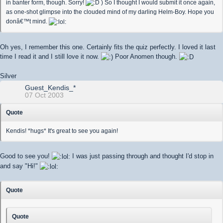
in banter form, though. Sorry!
) So I thought I would submit it once again,
as one-shot glimpse into the clouded mind of my darling Helm-Boy. Hope you
donâ€™t mind.
Oh yes, I remember this one. Certainly fits the quiz perfectly. I loved it last
time I read it and I still love it now.
Poor Anomen though.
Silver
Guest_Kendis_*
07 Oct 2003
Quote
Kendis! *hugs* It's great to see you again!
Good to see you!
I was just passing through and thought I'd stop in
and say "Hi!"
Quote
Quote