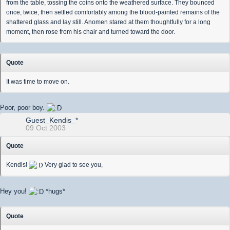
from the table, tossing the coins onto the weathered surface. They bounced
once, twice, then settled comfortably among the blood-painted remains of the
shattered glass and lay still. Anomen stared at them thoughtfully for a long
moment, then rose from his chair and turned toward the door.
Quote
It was time to move on.
Poor, poor boy.
Guest_Kendis_*
09 Oct 2003
Quote
Kendis!
Very glad to see you,
Hey you!
*hugs*
Quote