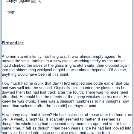
Enjoy! (again!
)
*pop*
Fire and Ice
Anomen stared silently into his glass. It was almost empty again. He
moved the small tumbler in a slow circle, watching tiredly as the amber
liquid climbed the sides of the glass in graceful swirls, then dropped again
into the shimmering whirlpool of gold. It was almost hypnotic. Of course,
anything would have been at this point.
How much had he drunk that day? He'd emptied one bottle earlier that day
and was well into the second. Originally he'd counted the glasses as he
downed them but had lost track after the fourth. There was no more need
after that. He could feel the effects of the cheap whiskey on his mind. He
knew he was drunk. There was a pleasant numbness to his thoughts now,
more than welcome after the hoursâ€¦ no,
days
of pain.
How many days had it been? He had lost count of those after the fourth, as
well. A week, a monthâ€¦ It scarcely seemed to matter. It seemed as
though the whole thing had happened only moments ago, and yet at the
same time, it felt as though it had been years since he had last looked into
her eyes. Looked into those deep blue eyes, and saw the truth.