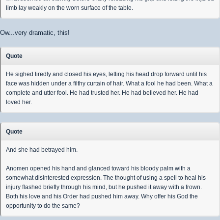
limb lay weakly on the worn surface of the table.
Ow...very dramatic, this!
Quote
He sighed tiredly and closed his eyes, letting his head drop forward until his
face was hidden under a filthy curtain of hair. What a fool he had been. What a
complete and utter fool. He had trusted her. He had believed her. He had
loved her.
Quote
And she had betrayed him.
Anomen opened his hand and glanced toward his bloody palm with a
somewhat disinterested expression. The thought of using a spell to heal his
injury flashed briefly through his mind, but he pushed it away with a frown.
Both his love and his Order had pushed him away. Why offer his God the
opportunity to do the same?