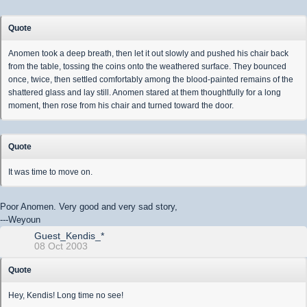
Quote
Anomen took a deep breath, then let it out slowly and pushed his chair back
from the table, tossing the coins onto the weathered surface. They bounced
once, twice, then settled comfortably among the blood-painted remains of the
shattered glass and lay still. Anomen stared at them thoughtfully for a long
moment, then rose from his chair and turned toward the door.
Quote
It was time to move on.
Poor Anomen. Very good and very sad story,
---Weyoun
Guest_Kendis_*
08 Oct 2003
Quote
Hey, Kendis! Long time no see!