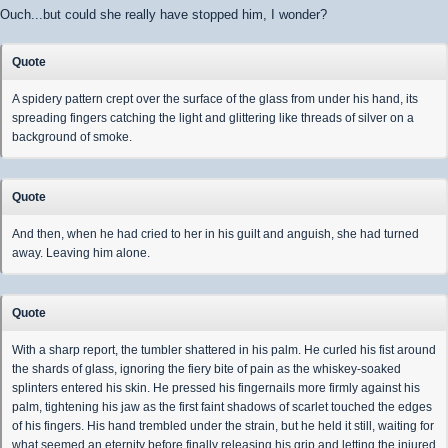
Ouch...but could she really have stopped him, I wonder?
Quote
A spidery pattern crept over the surface of the glass from under his hand, its
spreading fingers catching the light and glittering like threads of silver on a
background of smoke.
Quote
And then, when he had cried to her in his guilt and anguish, she had turned
away. Leaving him alone.
Quote
With a sharp report, the tumbler shattered in his palm. He curled his fist around
the shards of glass, ignoring the fiery bite of pain as the whiskey-soaked
splinters entered his skin. He pressed his fingernails more firmly against his
palm, tightening his jaw as the first faint shadows of scarlet touched the edges
of his fingers. His hand trembled under the strain, but he held it still, waiting for
what seemed an eternity before finally releasing his grip and letting the injured