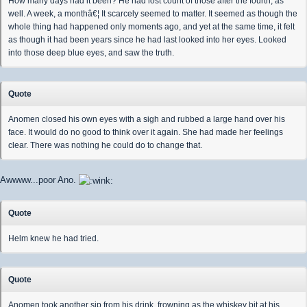
How many days had it been? He had lost count of those after the fourth, as
well. A week, a monthâ€¦ It scarcely seemed to matter. It seemed as though the
whole thing had happened only moments ago, and yet at the same time, it felt
as though it had been years since he had last looked into her eyes. Looked
into those deep blue eyes, and saw the truth.
Quote
Anomen closed his own eyes with a sigh and rubbed a large hand over his
face. It would do no good to think over it again. She had made her feelings
clear. There was nothing he could do to change that.
Awwww...poor Ano.
Quote
Helm knew he had tried.
Quote
Anomen took another sip from his drink, frowning as the whiskey bit at his