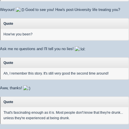
Weyoun!
Good to see you! How's post-University life treating you?
Quote
How've you been?
Ask me no questions and I'll tell you no lies!
Quote
Ah, I remember this story. It's still very good the second time around!
Aww, thanks!
Quote
That's fascinating enough as it is. Most people don't know that they're drunk...
unless they're experienced at being drunk.