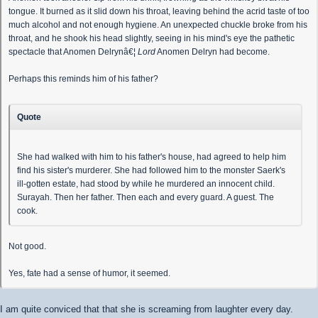
tongue. It burned as it slid down his throat, leaving behind the acrid taste of too
much alcohol and not enough hygiene. An unexpected chuckle broke from his
throat, and he shook his head slightly, seeing in his mind's eye the pathetic
spectacle that Anomen Delrynâ€¦
Lord
Anomen Delryn had become.
Perhaps this reminds him of his father?
Quote
She had walked with him to his father's house, had agreed to help him
find his sister's murderer. She had followed him to the monster Saerk's
ill-gotten estate, had stood by while he murdered an innocent child.
Surayah. Then her father. Then each and every guard. A guest. The
cook.
Not good.
Yes, fate had a sense of humor, it seemed.
I am quite conviced that that she is screaming from laughter every day.