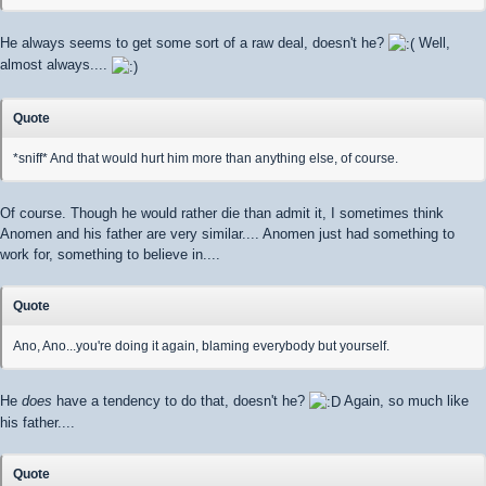
He always seems to get some sort of a raw deal, doesn't he?
Well,
almost always....
Quote
*sniff* And that would hurt him more than anything else, of course.
Of course. Though he would rather die than admit it, I sometimes think
Anomen and his father are very similar.... Anomen just had something to
work for, something to believe in....
Quote
Ano, Ano...you're doing it again, blaming everybody but yourself.
He
does
have a tendency to do that, doesn't he?
Again, so much like
his father....
Quote