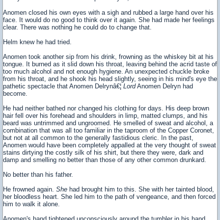
Anomen closed his own eyes with a sigh and rubbed a large hand over his
face. It would do no good to think over it again. She had made her feelings
clear. There was nothing he could do to change that.
Helm knew he had tried.
Anomen took another sip from his drink, frowning as the whiskey bit at his
tongue. It burned as it slid down his throat, leaving behind the acrid taste of
too much alcohol and not enough hygiene. An unexpected chuckle broke
from his throat, and he shook his head slightly, seeing in his mind's eye the
pathetic spectacle that Anomen Delrynâ€¦
Lord
Anomen Delryn had
become.
He had neither bathed nor changed his clothing for days. His deep brown
hair fell over his forehead and shoulders in limp, matted clumps, and his
beard was untrimmed and ungroomed. He smelled of sweat and alcohol, a
combination that was all too familiar in the taproom of the Copper Coronet,
but not at all common to the generally fastidious cleric. In the past,
Anomen would have been completely appalled at the very thought of sweat
stains dirtying the costly silk of his shirt, but there they were, dark and
damp and smelling no better than those of any other common drunkard.
No better than his father.
He frowned again.
She
had brought him to this. She with her tainted blood,
her bloodless heart. She led him to the path of vengeance, and then forced
him to walk it alone.
Anomen's hand tightened unconsciously around the tumbler in his hand,