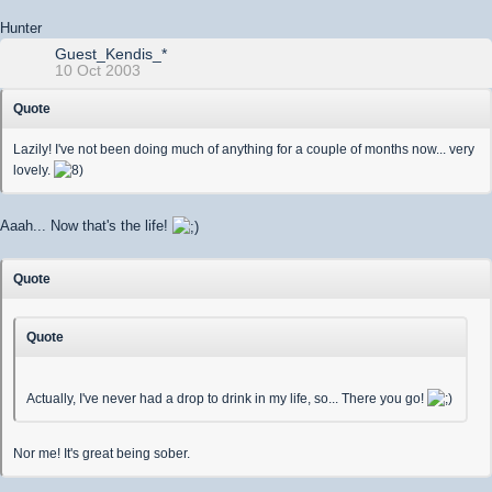
Hunter
Guest_Kendis_*
10 Oct 2003
Quote
Lazily! I've not been doing much of anything for a couple of months now... very
lovely.
Aaah... Now that's the life!
Quote
Quote
Actually, I've never had a drop to drink in my life, so... There you go!
Nor me! It's great being sober.