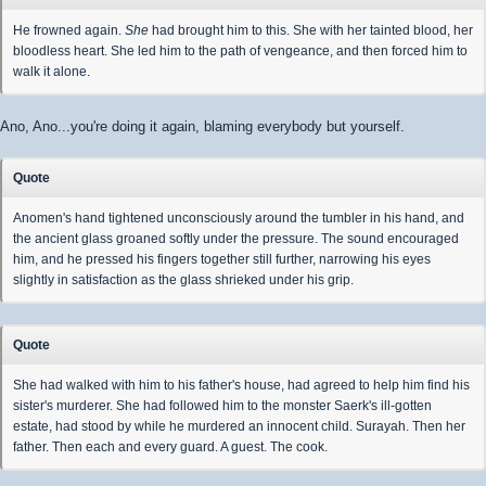
He frowned again.
She
had brought him to this. She with her tainted blood, her
bloodless heart. She led him to the path of vengeance, and then forced him to
walk it alone.
Ano, Ano...you're doing it again, blaming everybody but yourself.
Quote
Anomen's hand tightened unconsciously around the tumbler in his hand, and
the ancient glass groaned softly under the pressure. The sound encouraged
him, and he pressed his fingers together still further, narrowing his eyes
slightly in satisfaction as the glass shrieked under his grip.
Quote
She had walked with him to his father's house, had agreed to help him find his
sister's murderer. She had followed him to the monster Saerk's ill-gotten
estate, had stood by while he murdered an innocent child. Surayah. Then her
father. Then each and every guard. A guest. The cook.