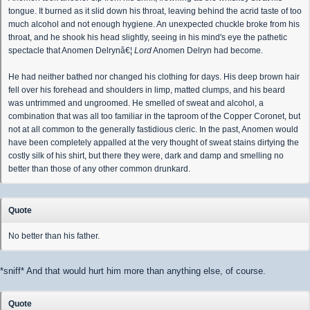
tongue. It burned as it slid down his throat, leaving behind the acrid taste of too
much alcohol and not enough hygiene. An unexpected chuckle broke from his
throat, and he shook his head slightly, seeing in his mind's eye the pathetic
spectacle that Anomen Delrynâ€¦
Lord
Anomen Delryn had become.
He had neither bathed nor changed his clothing for days. His deep brown hair
fell over his forehead and shoulders in limp, matted clumps, and his beard
was untrimmed and ungroomed. He smelled of sweat and alcohol, a
combination that was all too familiar in the taproom of the Copper Coronet, but
not at all common to the generally fastidious cleric. In the past, Anomen would
have been completely appalled at the very thought of sweat stains dirtying the
costly silk of his shirt, but there they were, dark and damp and smelling no
better than those of any other common drunkard.
Quote
No better than his father.
*sniff* And that would hurt him more than anything else, of course.
Quote