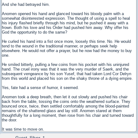
And she had betrayed him.
Anomen opened his hand and glanced toward his bloody palm with a
somewhat disinterested expression. The thought of using a spell to heal
his injury flashed briefly through his mind, but he pushed it away with a
frown. Both his love and his Order had pushed him away. Why offer his
God the opportunity to do the same?
He curled his hand into a fist once more, loosely this time. No. He would
tend to the wound in the traditional manner, or perhaps seek help
elsewhere. He would not offer a prayer, but he now had the money to buy
one.
He smiled bitterly, pulling a few coins from his pocket with his uninjured
hand. The cruel irony was that it was the very murder of Saerk, and the
subsequent vengeance by his son Yusef, that had taken Lord Cor Delryn
from this world and placed his son on the shaky throne of a dying empire.
Yes, fate had a sense of humor, it seemed.
Anomen took a deep breath, then let it out slowly and pushed his chair
back from the table, tossing the coins onto the weathered surface. They
bounced once, twice, then settled comfortably among the blood-painted
remains of the shattered glass and lay still. Anomen stared at them
thoughtfully for a long moment, then rose from his chair and turned toward
the door.
It was time to move on.
Guest_Silver_*