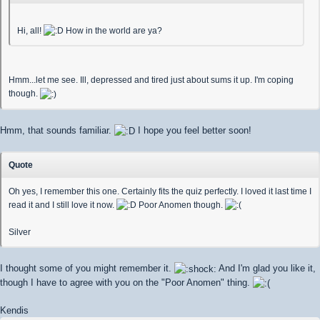
Hi, all!
How in the world are ya?
Hmm...let me see. Ill, depressed and tired just about sums it up. I'm coping
though.
Hmm, that sounds familiar.
I hope you feel better soon!
Quote
Oh yes, I remember this one. Certainly fits the quiz perfectly. I loved it last time I
read it and I still love it now.
Poor Anomen though.
Silver
I thought some of you might remember it.
And I'm glad you like it,
though I have to agree with you on the "Poor Anomen" thing.
Kendis