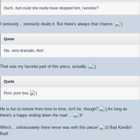
Ouch...but could she really have stopped him, I wonder?
I seriously...
seriously
doubt it. But there's always that chance.
Quote
Ow...very dramatic, this!
That was my favorite part of this piece, actually.
Quote
Poor, poor boy.
He is fun to torture from time to time, isn't he, though?
As long as
there's a happy ending down the road....
Which... unfortunately there never was with this piece!
Bad Kendis!
Bad!