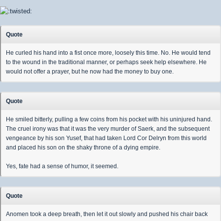
Quote
He curled his hand into a fist once more, loosely this time. No. He would tend
to the wound in the traditional manner, or perhaps seek help elsewhere. He
would not offer a prayer, but he now had the money to buy one.
Quote
He smiled bitterly, pulling a few coins from his pocket with his uninjured hand.
The cruel irony was that it was the very murder of Saerk, and the subsequent
vengeance by his son Yusef, that had taken Lord Cor Delryn from this world
and placed his son on the shaky throne of a dying empire.
Yes, fate had a sense of humor, it seemed.
Quote
Anomen took a deep breath, then let it out slowly and pushed his chair back