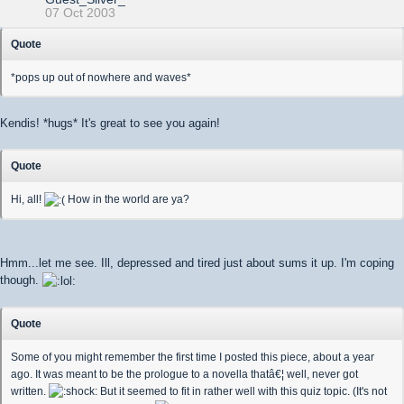
07 Oct 2003
Quote
*pops up out of nowhere and waves*
Kendis! *hugs* It's great to see you again!
Quote
Hi, all!
How in the world are ya?
Hmm...let me see. Ill, depressed and tired just about sums it up. I'm coping
though.
Quote
Some of you might remember the first time I posted this piece, about a year
ago. It was meant to be the prologue to a novella thatâ€¦ well, never got
written.
But it seemed to fit in rather well with this quiz topic. (It's not