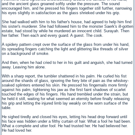
and the ancient glass groaned softly under the pressure. The sound
encouraged him, and he pressed his fingers together still further, narrowing
his eyes slightly in satisfaction as the glass shrieked under his grip.
She had walked with him to his father's house, had agreed to help him find
his sister's murderer. She had followed him to the monster Saerk's ill-gotten
estate, had stood by while he murdered an innocent child. Surayah. Then
her father. Then each and every guard. A guest. The cook.
A spidery pattern crept over the surface of the glass from under his hand,
its spreading fingers catching the light and glittering like threads of silver
on a background of smoke.
And then, when he had cried to her in his guilt and anguish, she had turned
away. Leaving him alone.
With a sharp report, the tumbler shattered in his palm. He curled his fist
around the shards of glass, ignoring the fiery bite of pain as the whiskey-
soaked splinters entered his skin. He pressed his fingernails more firmly
against his palm, tightening his jaw as the first faint shadows of scarlet
touched the edges of his fingers. His hand trembled under the strain, but
he held it still, waiting for what seemed an eternity before finally releasing
his grip and letting the injured limb lay weakly on the worn surface of the
table.
He sighed tiredly and closed his eyes, letting his head drop forward until
his face was hidden under a filthy curtain of hair. What a fool he had been.
What a complete and utter fool. He had trusted her. He had believed her.
He had loved her.