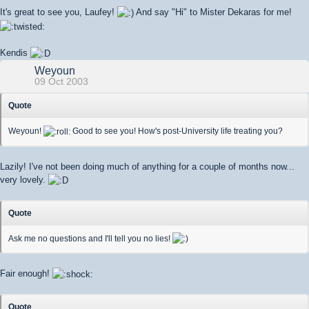
It's great to see you, Laufey!
And say "Hi" to Mister Dekaras for me!
Kendis
Weyoun
09 Oct 2003
Quote
Weyoun!
Good to see you! How's post-University life treating you?
Lazily! I've not been doing much of anything for a couple of months now...
very lovely.
Quote
Ask me no questions and I'll tell you no lies!
Fair enough!
Quote