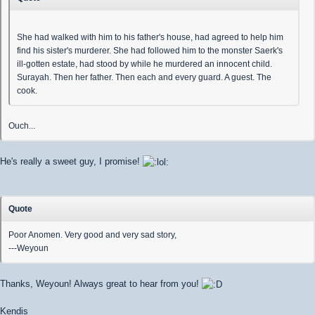
She had walked with him to his father's house, had agreed to help him
find his sister's murderer. She had followed him to the monster Saerk's
ill-gotten estate, had stood by while he murdered an innocent child.
Surayah. Then her father. Then each and every guard. A guest. The
cook.
Ouch...
He's really a sweet guy, I promise!
Quote
Poor Anomen. Very good and very sad story,
---Weyoun
Thanks, Weyoun! Always great to hear from you!
Kendis