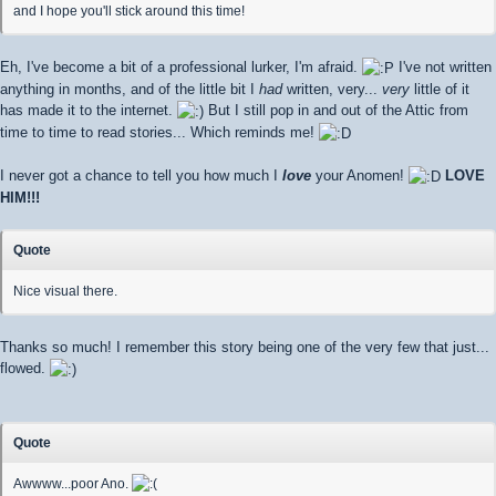
and I hope you'll stick around this time!
Eh, I've become a bit of a professional lurker, I'm afraid.
I've not written
anything in months, and of the little bit I
had
written, very...
very
little of it
has made it to the internet.
But I still pop in and out of the Attic from
time to time to read stories... Which reminds me!
I never got a chance to tell you how much I
love
your Anomen!
LOVE
HIM!!!
Quote
Nice visual there.
Thanks so much! I remember this story being one of the very few that just...
flowed.
Quote
Awwww...poor Ano.