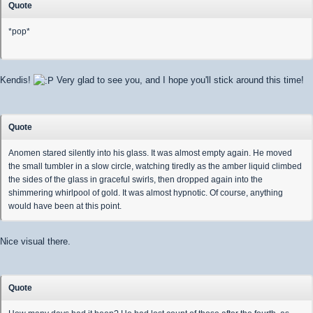
Quote
*pop*
Kendis!
Very glad to see you, and I hope you'll stick around this time!
Quote
Anomen stared silently into his glass. It was almost empty again. He moved
the small tumbler in a slow circle, watching tiredly as the amber liquid climbed
the sides of the glass in graceful swirls, then dropped again into the
shimmering whirlpool of gold. It was almost hypnotic. Of course, anything
would have been at this point.
Nice visual there.
Quote