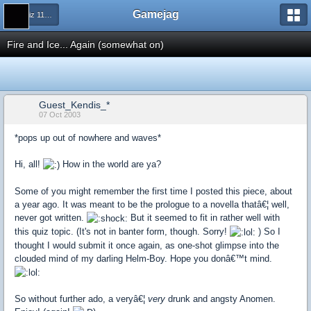
Gamejag
← Quiz 115: Getting Drunk
Fire and Ice... Again (somewhat on)
Guest_Kendis_*
07 Oct 2003
*pops up out of nowhere and waves*
Hi, all!
How in the world are ya?
Some of you might remember the first time I posted this piece, about
a year ago. It was meant to be the prologue to a novella thatâ€¦ well,
never got written.
But it seemed to fit in rather well with
this quiz topic. (It's not in banter form, though. Sorry!
) So I
thought I would submit it once again, as one-shot glimpse into the
clouded mind of my darling Helm-Boy. Hope you donâ€™t mind.
So without further ado, a veryâ€¦
very
drunk and angsty Anomen.