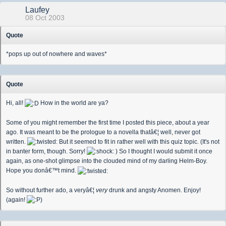
Laufey
08 Oct 2003
Quote
*pops up out of nowhere and waves*
Quote
Hi, all!
How in the world are ya?
Some of you might remember the first time I posted this piece, about a year
ago. It was meant to be the prologue to a novella thatâ€¦ well, never got
written.
But it seemed to fit in rather well with this quiz topic. (It's not
in banter form, though. Sorry!
) So I thought I would submit it once
again, as one-shot glimpse into the clouded mind of my darling Helm-Boy.
Hope you donâ€™t mind.
So without further ado, a veryâ€¦
very
drunk and angsty Anomen. Enjoy!
(again!
)