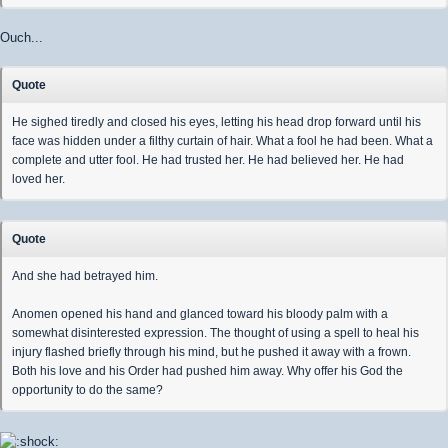
Ouch...
Quote
He sighed tiredly and closed his eyes, letting his head drop forward until his
face was hidden under a filthy curtain of hair. What a fool he had been. What a
complete and utter fool. He had trusted her. He had believed her. He had
loved her.
Quote
And she had betrayed him.
Anomen opened his hand and glanced toward his bloody palm with a
somewhat disinterested expression. The thought of using a spell to heal his
injury flashed briefly through his mind, but he pushed it away with a frown.
Both his love and his Order had pushed him away. Why offer his God the
opportunity to do the same?