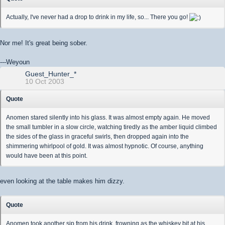
Actually, I've never had a drop to drink in my life, so... There you go!
Nor me! It's great being sober.
---Weyoun
Guest_Hunter_*
10 Oct 2003
Quote
Anomen stared silently into his glass. It was almost empty again. He moved
the small tumbler in a slow circle, watching tiredly as the amber liquid climbed
the sides of the glass in graceful swirls, then dropped again into the
shimmering whirlpool of gold. It was almost hypnotic. Of course, anything
would have been at this point.
even looking at the table makes him dizzy.
Quote
Anomen took another sip from his drink, frowning as the whiskey bit at his