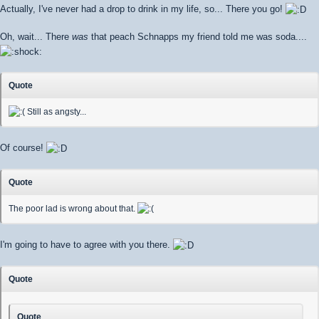
Actually, I've never had a drop to drink in my life, so... There you go!
Oh, wait... There
was
that peach Schnapps my friend told me was soda....
Quote
Still as angsty...
Of course!
Quote
The poor lad is wrong about that.
I'm going to have to agree with you there.
Quote
Quote