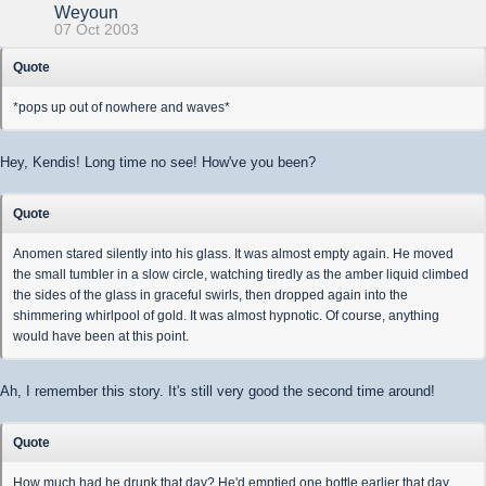
Weyoun
07 Oct 2003
Quote
*pops up out of nowhere and waves*
Hey, Kendis! Long time no see! How've you been?
Quote
Anomen stared silently into his glass. It was almost empty again. He moved
the small tumbler in a slow circle, watching tiredly as the amber liquid climbed
the sides of the glass in graceful swirls, then dropped again into the
shimmering whirlpool of gold. It was almost hypnotic. Of course, anything
would have been at this point.
Ah, I remember this story. It's still very good the second time around!
Quote
How much had he drunk that day? He'd emptied one bottle earlier that day