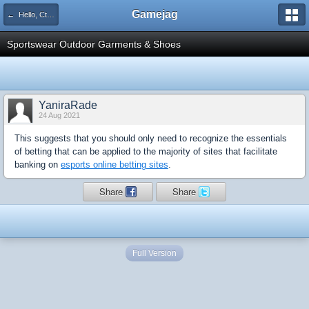
Gamejag
← Hello, Cthulhu!
Sportswear Outdoor Garments & Shoes
YaniraRade
24 Aug 2021
This suggests that you should only need to recognize the essentials
of betting that can be applied to the majority of sites that facilitate
banking on
esports online betting sites
.
Share
Share
Full Version