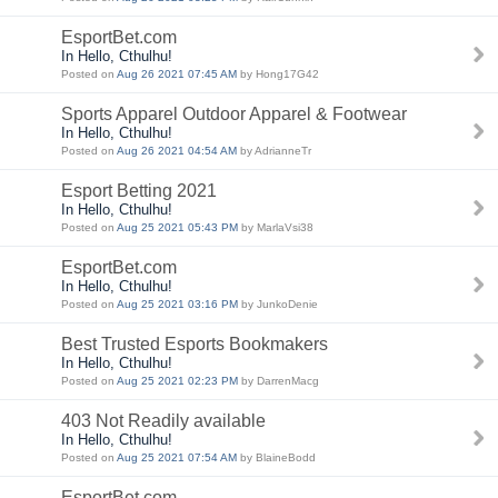
EsportBet.com
In Hello, Cthulhu!
Posted on
Aug 26 2021 07:45 AM
by Hong17G42
Sports Apparel Outdoor Apparel & Footwear
In Hello, Cthulhu!
Posted on
Aug 26 2021 04:54 AM
by AdrianneTr
Esport Betting 2021
In Hello, Cthulhu!
Posted on
Aug 25 2021 05:43 PM
by MarlaVsi38
EsportBet.com
In Hello, Cthulhu!
Posted on
Aug 25 2021 03:16 PM
by JunkoDenie
Best Trusted Esports Bookmakers
In Hello, Cthulhu!
Posted on
Aug 25 2021 02:23 PM
by DarrenMacg
403 Not Readily available
In Hello, Cthulhu!
Posted on
Aug 25 2021 07:54 AM
by BlaineBodd
EsportBet.com