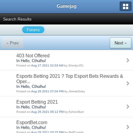
Gamejag
Search Results
Forums
« Prev
Next »
403 Not Offered
In Hello, Cthulhu!
Posted on
Aug 27 2021 02:03 AM
by SherlynJ51
Esports Betting 2021 ? Top Esport Bets Rewards &
Oper...
In Hello, Cthulhu!
Posted on
Aug 26 2021 07:04 PM
by JimmieDuby
Esport Betting 2021
In Hello, Cthulhu!
Posted on
Aug 26 2021 06:12 PM
by AshtonBart
EsportBet.com
In Hello, Cthulhu!
Posted on
Aug 26 2021 03:25 PM
by RalfCunnin