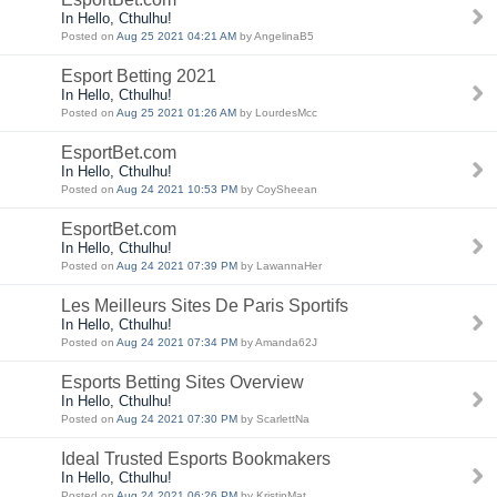
In Hello, Cthulhu!
Posted on
Aug 25 2021 04:21 AM
by AngelinaB5
Esport Betting 2021
In Hello, Cthulhu!
Posted on
Aug 25 2021 01:26 AM
by LourdesMcc
EsportBet.com
In Hello, Cthulhu!
Posted on
Aug 24 2021 10:53 PM
by CoySheean
EsportBet.com
In Hello, Cthulhu!
Posted on
Aug 24 2021 07:39 PM
by LawannaHer
Les Meilleurs Sites De Paris Sportifs
In Hello, Cthulhu!
Posted on
Aug 24 2021 07:34 PM
by Amanda62J
Esports Betting Sites Overview
In Hello, Cthulhu!
Posted on
Aug 24 2021 07:30 PM
by ScarlettNa
Ideal Trusted Esports Bookmakers
In Hello, Cthulhu!
Posted on
Aug 24 2021 06:26 PM
by KristinMat