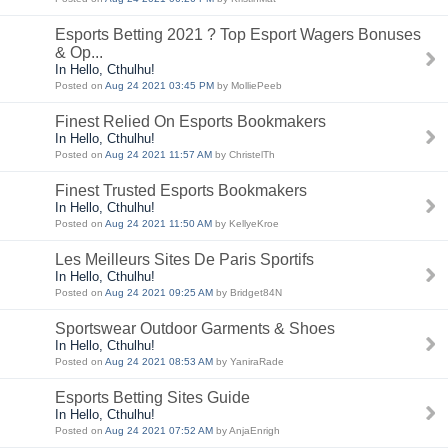
Esports Betting 2021 ? Top Esport Wagers Bonuses
& Op...
In Hello, Cthulhu!
Posted on
Aug 24 2021 03:45 PM
by MolliePeeb
Finest Relied On Esports Bookmakers
In Hello, Cthulhu!
Posted on
Aug 24 2021 11:57 AM
by ChristelTh
Finest Trusted Esports Bookmakers
In Hello, Cthulhu!
Posted on
Aug 24 2021 11:50 AM
by KellyeKroe
Les Meilleurs Sites De Paris Sportifs
In Hello, Cthulhu!
Posted on
Aug 24 2021 09:25 AM
by Bridget84N
Sportswear Outdoor Garments & Shoes
In Hello, Cthulhu!
Posted on
Aug 24 2021 08:53 AM
by YaniraRade
Esports Betting Sites Guide
In Hello, Cthulhu!
Posted on
Aug 24 2021 07:52 AM
by AnjaEnrigh