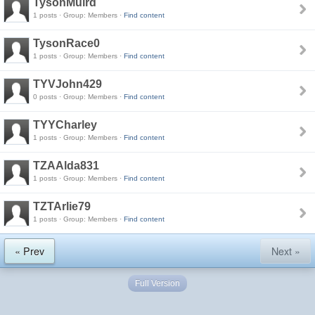
TysonMuird
1 posts · Group: Members ·
Find content
TysonRace0
1 posts · Group: Members ·
Find content
TYVJohn429
0 posts · Group: Members ·
Find content
TYYCharley
1 posts · Group: Members ·
Find content
TZAAlda831
1 posts · Group: Members ·
Find content
TZTArlie79
1 posts · Group: Members ·
Find content
« Prev
Next »
Full Version