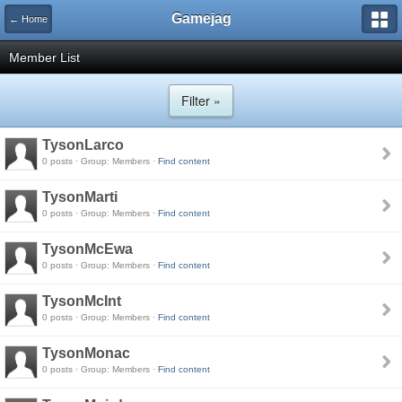
Gamejag
← Home
Member List
Filter »
TysonLarco
0 posts · Group: Members ·
Find content
TysonMarti
0 posts · Group: Members ·
Find content
TysonMcEwa
0 posts · Group: Members ·
Find content
TysonMcInt
0 posts · Group: Members ·
Find content
TysonMonac
0 posts · Group: Members ·
Find content