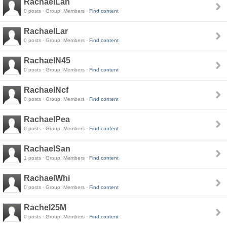
RachaelLan
0 posts · Group: Members ·
Find content
RachaelLar
0 posts · Group: Members ·
Find content
RachaelN45
0 posts · Group: Members ·
Find content
RachaelNcf
0 posts · Group: Members ·
Find content
RachaelPea
0 posts · Group: Members ·
Find content
RachaelSan
1 posts · Group: Members ·
Find content
RachaelWhi
0 posts · Group: Members ·
Find content
Rachel25M
0 posts · Group: Members ·
Find content