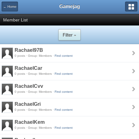
Gamejag
← Home
Member List
Filter »
Rachael97B
0 posts · Group: Members ·
Find content
RachaelCar
0 posts · Group: Members ·
Find content
RachaelCvv
0 posts · Group: Members ·
Find content
RachaelGri
0 posts · Group: Members ·
Find content
RachaelKem
0 posts · Group: Members ·
Find content