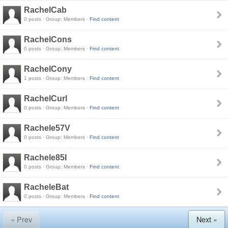
RachelCab
0 posts · Group: Members ·
Find content
RachelCons
0 posts · Group: Members ·
Find content
RachelCony
1 posts · Group: Members ·
Find content
RachelCurl
0 posts · Group: Members ·
Find content
Rachele57V
0 posts · Group: Members ·
Find content
Rachele85I
0 posts · Group: Members ·
Find content
RacheleBat
0 posts · Group: Members ·
Find content
« Prev
Next »