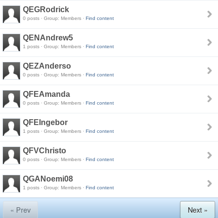
QEGRodrick
0 posts · Group: Members ·
Find content
QENAndrew5
1 posts · Group: Members ·
Find content
QEZAnderso
0 posts · Group: Members ·
Find content
QFEAmanda
0 posts · Group: Members ·
Find content
QFEIngebor
1 posts · Group: Members ·
Find content
QFVChristo
0 posts · Group: Members ·
Find content
QGANoemi08
1 posts · Group: Members ·
Find content
« Prev
Next »