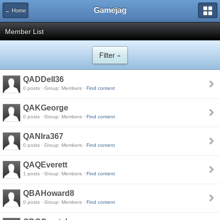
Gamejag
← Home
Member List
Filter »
QADDell36
0 posts · Group: Members ·
Find content
QAKGeorge
0 posts · Group: Members ·
Find content
QANIra367
0 posts · Group: Members ·
Find content
QAQEverett
1 posts · Group: Members ·
Find content
QBAHoward8
0 posts · Group: Members ·
Find content