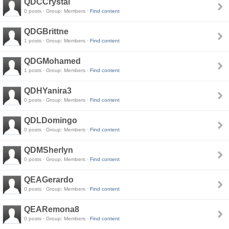
QDCCrystal
0 posts · Group: Members ·
Find content
QDGBrittne
1 posts · Group: Members ·
Find content
QDGMohamed
1 posts · Group: Members ·
Find content
QDHYanira3
0 posts · Group: Members ·
Find content
QDLDomingo
0 posts · Group: Members ·
Find content
QDMSherlyn
0 posts · Group: Members ·
Find content
QEAGerardo
0 posts · Group: Members ·
Find content
QEARemona8
0 posts · Group: Members ·
Find content