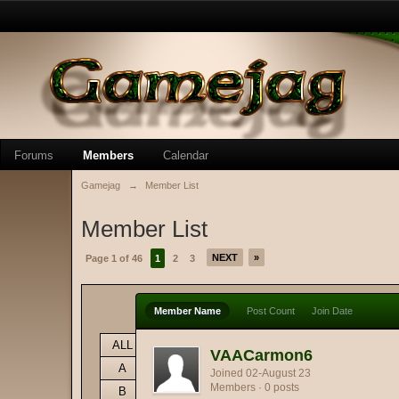
Forums
Members
Calendar
Gamejag
→
Member List
Member List
NEXT
»
Page 1 of 46
1
2
3
Member Name
Post Count
Join Date
ALL
VAACarmon6
A
Joined 02-August 23
Members · 0 posts
B