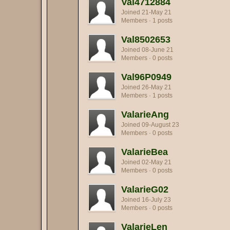
Val4712884
Joined 21-May 21
Members · 1 posts
Val8502653
Joined 08-June 21
Members · 0 posts
Val96P0949
Joined 26-May 21
Members · 1 posts
ValarieAng
Joined 09-August 23
Members · 0 posts
ValarieBea
Joined 02-May 21
Members · 0 posts
ValarieG02
Joined 16-July 23
Members · 0 posts
ValarieLen