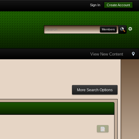
Sign In
Create Account
Members
View New Content
More Search Options