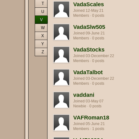
T
VadaScales
Joined 12-May 21
U
Members · 0 posts
V
VadaSlw505
W
Joined 09-June 21
X
Members · 0 posts
Y
VadaStocks
Z
Joined 03-December 22
Members · 0 posts
VadaTalbot
Joined 03-December 22
Members · 0 posts
vaddani
Joined 03-May 07
Newbie · 0 posts
VAFRoman18
Joined 05-June 21
Members · 1 posts