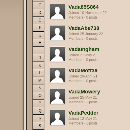
C
Vada85S864
D
Joined 10-November 22
Members · 0 posts
E
VadaAbe738
F
Joined 25-January 22
G
Members · 0 posts
H
VadaIngham
I
Joined 21-May 21
J
Members · 0 posts
K
VadaMott39
L
Joined 29-April 21
M
Members · 0 posts
N
VadaMowery
O
Joined 25-May 21
Members · 1 posts
P
Q
VadaPedder
R
Joined 12-May 21
Members · 1 posts
S