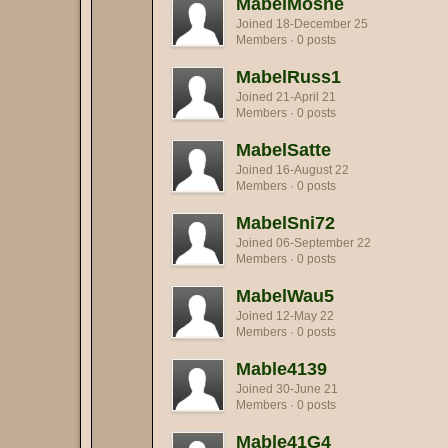
MabelMoshe
Joined 18-December 25
Members · 0 posts
MabelRuss1
Joined 21-April 21
Members · 0 posts
MabelSatte
Joined 16-August 22
Members · 0 posts
MabelSni72
Joined 06-September 22
Members · 0 posts
MabelWau5
Joined 12-May 22
Members · 0 posts
Mable4139
Joined 30-June 21
Members · 0 posts
Mable41G4