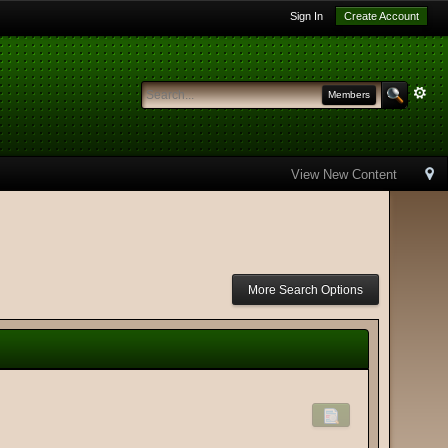
Sign In
Create Account
Members
View New Content
More Search Options