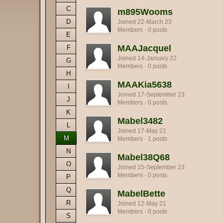
C
m895Wooms
D
Joined 22-March 23
Members · 0 posts
E
MAAJacquel
F
Joined 14-January 22
G
Members · 0 posts
H
MAAKia5638
I
Joined 17-September 23
J
Members · 0 posts
K
Mabel3482
L
Joined 17-May 21
M
Members · 1 posts
N
Mabel38Q68
O
Joined 15-September 23
Members · 0 posts
P
Q
MabelBette
R
Joined 12-May 21
Members · 0 posts
S