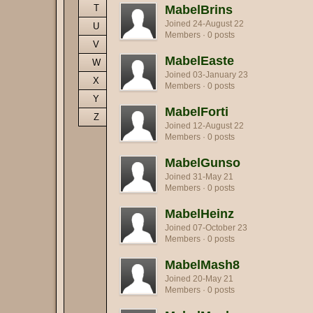
T
MabelBrins
Joined 24-August 22
U
Members · 0 posts
V
MabelEaste
W
Joined 03-January 23
X
Members · 0 posts
Y
MabelForti
Z
Joined 12-August 22
Members · 0 posts
MabelGunso
Joined 31-May 21
Members · 0 posts
MabelHeinz
Joined 07-October 23
Members · 0 posts
MabelMash8
Joined 20-May 21
Members · 0 posts