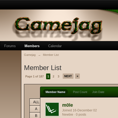
Forums
Members
Calendar
Gamejag
→
Member List
Member List
NEXT
»
Page 1 of 187
1
2
3
Member Name
Post Count
Join Date
ALL
m0le
A
Joined 16-December 02
Newbie · 0 posts
B